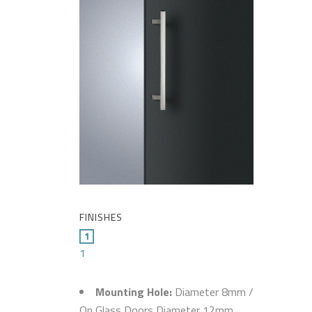
FINISHES
1
Mounting Hole:
Diameter 8mm /
On Glass Doors Diameter 12mm