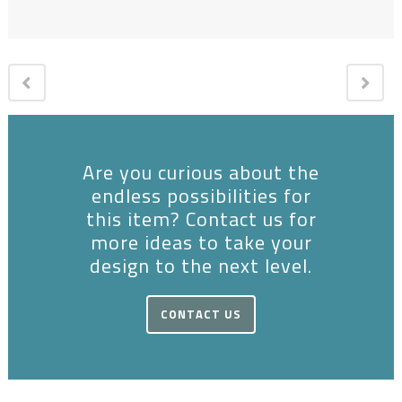
Are you curious about the
endless possibilities for
this item? Contact us for
more ideas to take your
design to the next level.
CONTACT US