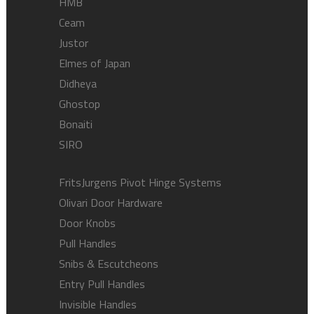
HMB
Ceam
Justor
Elmes of Japan
Didheya
Ghostop
Bonaiti
SIRO
FritsJurgens Pivot Hinge Systems
Olivari Door Hardware
Door Knobs
Pull Handles
Snibs & Escutcheons
Entry Pull Handles
Invisible Handles