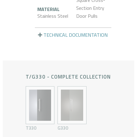
Square Cross-
Section Entry
MATERIAL
Stainless Steel
Door Pulls
TECHNICAL DOCUMENTATION
T/G330 - COMPLETE COLLECTION
T330
G330