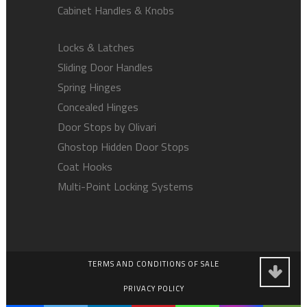
Cabinet Handles & Knobs
Locks & Latches
Sliding Door Handles
Spring Hinges
Concealed Hinges
Door Stops by Olivari
Ghostop Hidden Door Stops
Coat Hooks
Multi-Point Locking Systems
TERMS AND CONDITIONS OF SALE
PRIVACY POLICY