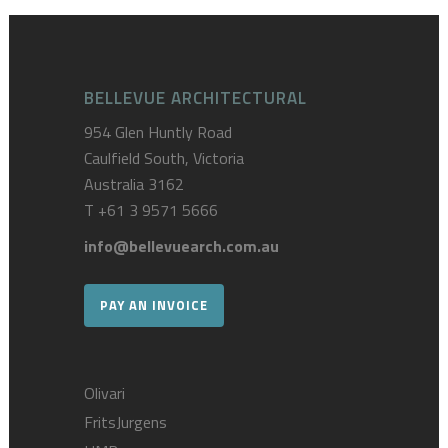
BELLEVUE ARCHITECTURAL
954 Glen Huntly Road
Caulfield South, Victoria
Australia 3162
T
+61 3 9571 5666
info@bellevuearch.com.au
PAY AN INVOICE
Olivari
FritsJurgens