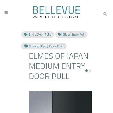
Entry Door Pulls
Glass Entry Pull
Medium Entry Door Pulls
ELMES OF JAPAN
MEDIUM ENTRY
DOOR PULL