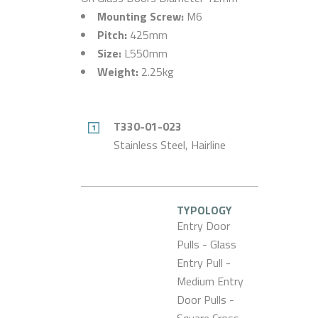
Mounting Screw:
M6
Pitch:
425mm
Size:
L550mm
Weight:
2.25kg
T330-01-023
Stainless Steel, Hairline
TYPOLOGY
Entry Door
Pulls - Glass
Entry Pull -
Medium Entry
Door Pulls -