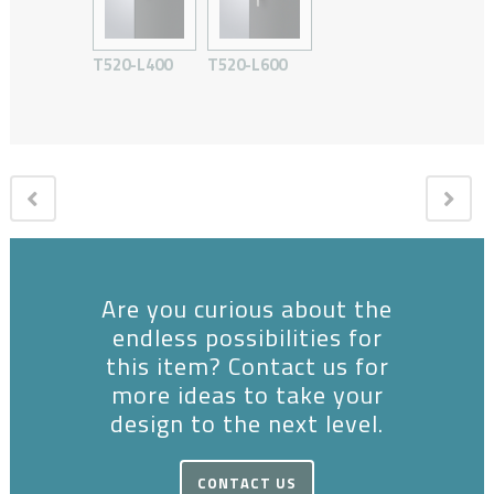
T520-L400
T520-L600
Are you curious about the
endless possibilities for
this item? Contact us for
more ideas to take your
design to the next level.
CONTACT US