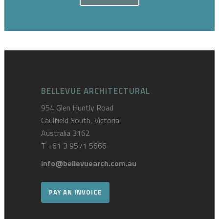
BELLEVUE ARCHITECTURAL
954 Glen Huntly Road
Caulfield South, Victoria
Australia 3162
T
+61 3 9571 5666
info@bellevuearch.com.au
PAY AN INVOICE