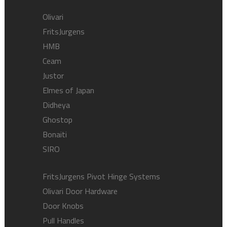
Olivari
FritsJurgens
HMB
Ceam
Justor
Elmes of Japan
Didheya
Ghostop
Bonaiti
SIRO
FritsJurgens Pivot Hinge Systems
Olivari Door Hardware
Door Knobs
Pull Handles