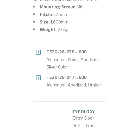
Mounting Screw:
M6
Pitch:
425mm
Size:
L600mm
Weight:
2.6kg
T520-26-038-L600
Aluminum, Blast, Anodized,
Silver Color
T520-26-047-L600
Aluminum, Anodized, Umber
TYPOLOGY
Entry Door
Pulls - Glass