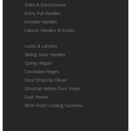
Snibs & Escutcheons
Entry Pull Handles
Invisible Handles
Cabinet Handles & Knobs
Locks & Latches
Sliding Door Handles
Spring Hinges
Concealed Hinges
Door Stops by Olivari
Ghostop Hidden Door Stops
Coat Hooks
Multi-Point Locking Systems