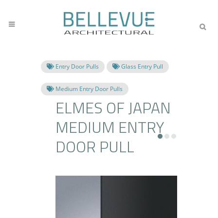
Entry Door Pulls
Glass Entry Pull
Medium Entry Door Pulls
ELMES OF JAPAN
MEDIUM ENTRY
DOOR PULL