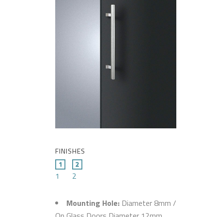
FINISHES
1
2
Mounting Hole:
Diameter 8mm /
On Glass Doors Diameter 12mm