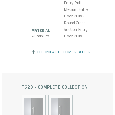
Entry Pull -
Medium Entry
Door Pulls -
Round Cross-
Section Entry
MATERIAL
Aluminium
Door Pulls
TECHNICAL DOCUMENTATION
T520 - COMPLETE COLLECTION