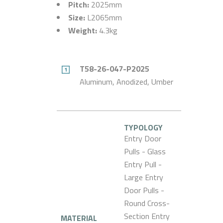
Pitch:
2025mm
Size:
L2065mm
Weight:
4.3kg
T58-26-047-P2025
Aluminum, Anodized, Umber
TYPOLOGY
Entry Door
Pulls - Glass
Entry Pull -
Large Entry
Door Pulls -
Round Cross-
Section Entry
MATERIAL