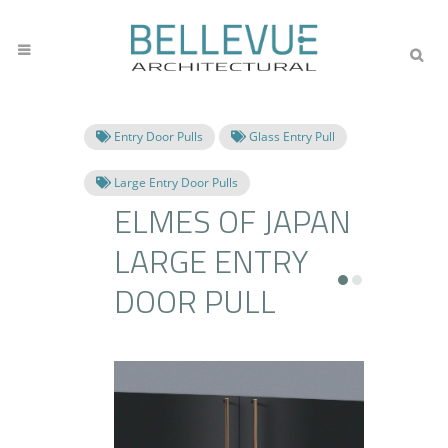
Entry Door Pulls
Glass Entry Pull
Large Entry Door Pulls
ELMES OF JAPAN
LARGE ENTRY
DOOR PULL