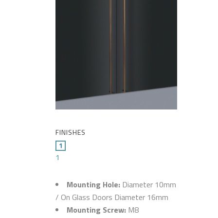
FINISHES
1
Mounting Hole:
Diameter 10mm
/ On Glass Doors Diameter 16mm
Mounting Screw:
M8