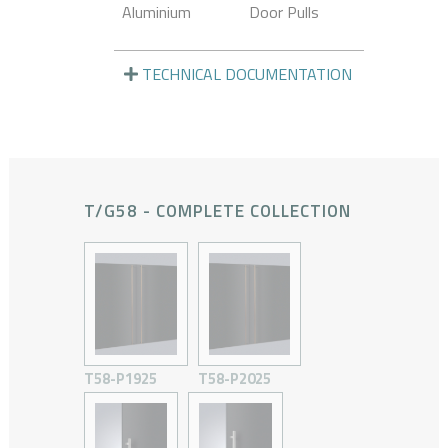
Aluminium
Door Pulls
TECHNICAL DOCUMENTATION
T/G58 - COMPLETE COLLECTION
T58-P1925
T58-P2025