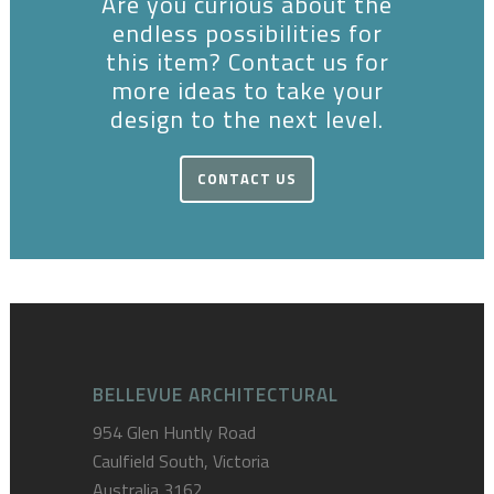
Are you curious about the
endless possibilities for
this item? Contact us for
more ideas to take your
design to the next level.
CONTACT US
BELLEVUE ARCHITECTURAL
954 Glen Huntly Road
Caulfield South, Victoria
Australia 3162