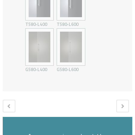
T580-L400
T580-L600
G580-L400
G580-L600