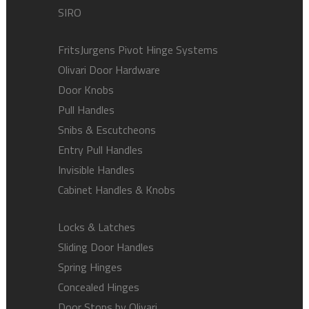
SIRO
FritsJurgens Pivot Hinge Systems
Olivari Door Hardware
Door Knobs
Pull Handles
Snibs & Escutcheons
Entry Pull Handles
Invisible Handles
Cabinet Handles & Knobs
Locks & Latches
Sliding Door Handles
Spring Hinges
Concealed Hinges
Door Stops by Olivari