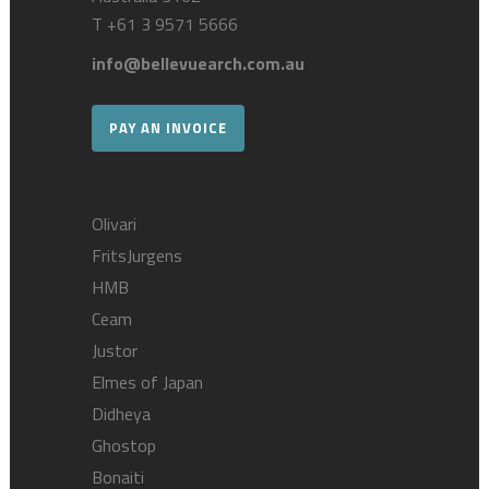
T
+61 3 9571 5666
info@bellevuearch.com.au
PAY AN INVOICE
Olivari
FritsJurgens
HMB
Ceam
Justor
Elmes of Japan
Didheya
Ghostop
Bonaiti