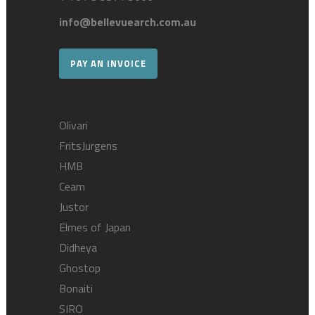
info@bellevuearch.com.au
PAY AN INVOICE
Olivari
FritsJurgens
HMB
Ceam
Justor
Elmes of Japan
Didheya
Ghostop
Bonaiti
SIRO