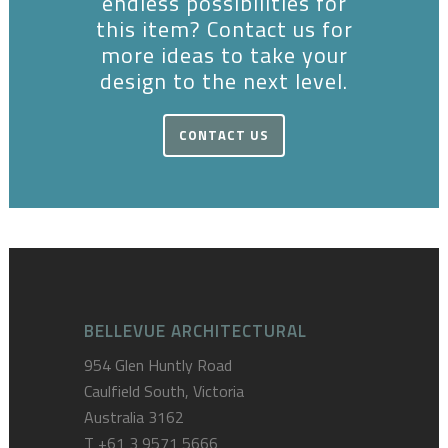
endless possibilities for
this item? Contact us for
more ideas to take your
design to the next level.
CONTACT US
BELLEVUE ARCHITECTURAL
954 Glen Huntly Road
Caulfield South, Victoria
Australia 3162
T
+61 3 9571 5666