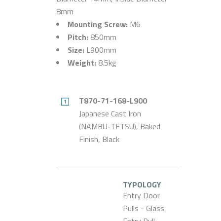
8mm
Mounting Screw:
M6
Pitch:
850mm
Size:
L900mm
Weight:
8.5kg
T870-71-168-L900
Japanese Cast Iron
(NAMBU-TETSU), Baked
Finish, Black
TYPOLOGY
Entry Door
Pulls - Glass