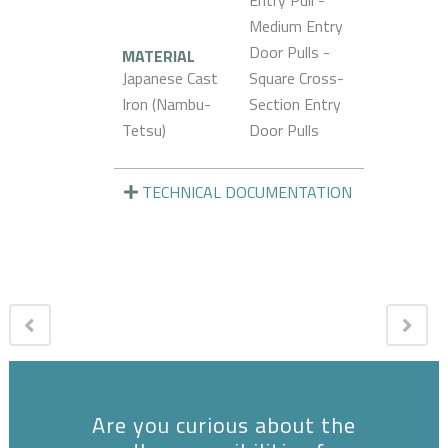
Entry Pull -
Medium Entry
Door Pulls -
MATERIAL
Japanese Cast
Square Cross-
Iron (Nambu-
Section Entry
Tetsu)
Door Pulls
TECHNICAL DOCUMENTATION
Are you curious about the