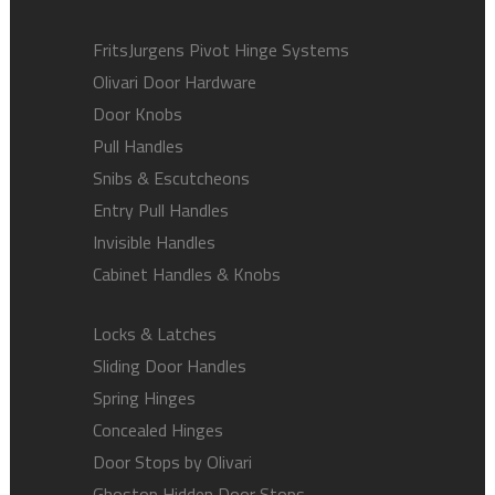
FritsJurgens Pivot Hinge Systems
Olivari Door Hardware
Door Knobs
Pull Handles
Snibs & Escutcheons
Entry Pull Handles
Invisible Handles
Cabinet Handles & Knobs
Locks & Latches
Sliding Door Handles
Spring Hinges
Concealed Hinges
Door Stops by Olivari
Ghostop Hidden Door Stops