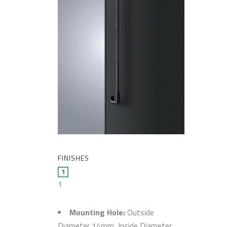
FINISHES
1
Mounting Hole:
Outside
Diameter 14mm, Inside Diameter