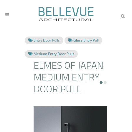
Entry Door Pulls
Glass Entry Pull
Medium Entry Door Pulls
ELMES OF JAPAN
MEDIUM ENTRY
DOOR PULL