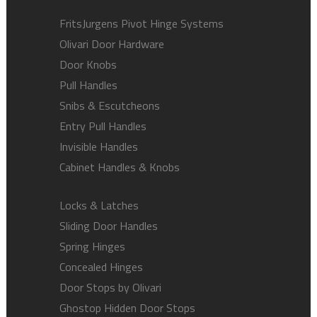
FritsJurgens Pivot Hinge Systems
Olivari Door Hardware
Door Knobs
Pull Handles
Snibs & Escutcheons
Entry Pull Handles
Invisible Handles
Cabinet Handles & Knobs
Locks & Latches
Sliding Door Handles
Spring Hinges
Concealed Hinges
Door Stops by Olivari
Ghostop Hidden Door Stops