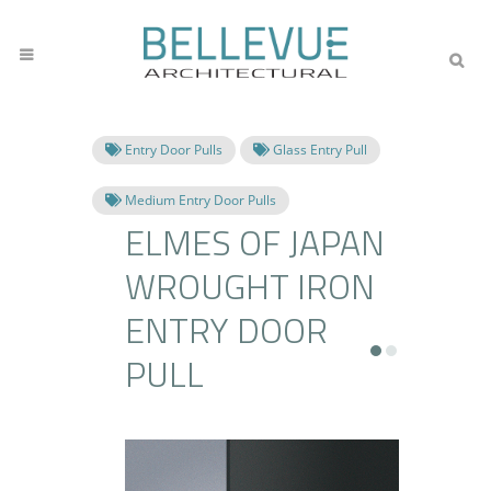
Entry Door Pulls
Glass Entry Pull
Medium Entry Door Pulls
ELMES OF JAPAN
WROUGHT IRON
ENTRY DOOR
PULL