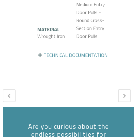
Medium Entry
Door Pulls -
Round Cross-
Section Entry
MATERIAL
Wrought Iron
Door Pulls
TECHNICAL DOCUMENTATION
Are you curious about the
endless possibilities for