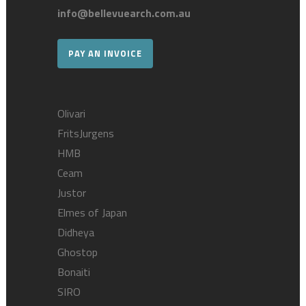
info@bellevuearch.com.au
PAY AN INVOICE
Olivari
FritsJurgens
HMB
Ceam
Justor
Elmes of Japan
Didheya
Ghostop
Bonaiti
SIRO