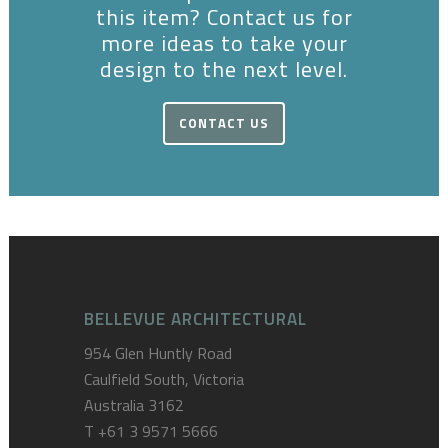
this item? Contact us for
more ideas to take your
design to the next level.
CONTACT US
BELLEVUE ARCHITECTURAL
954 Glen Huntly Road
Caulfield South, Victoria
Australia 3162
T
+61 3 9571 5666