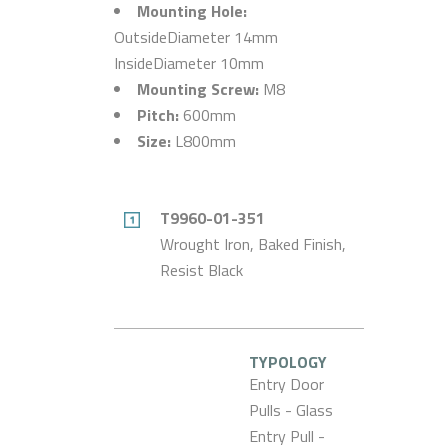
Mounting Hole:
OutsideDiameter 14mm
InsideDiameter 10mm
Mounting Screw:
M8
Pitch:
600mm
Size:
L800mm
T9960-01-351
Wrought Iron, Baked Finish,
Resist Black
TYPOLOGY
Entry Door
Pulls - Glass
Entry Pull -