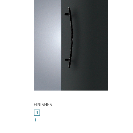
FINISHES
1