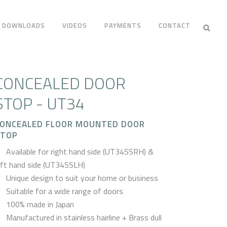
DOWNLOADS
VIDEOS
PAYMENTS
CONTACT
CONCEALED DOOR
STOP - UT34
ONCEALED FLOOR MOUNTED DOOR
STOP
Available for right hand side (UT34SSRH) &
eft hand side (UT34SSLH)
Unique design to suit your home or business
Suitable for a wide range of doors
100% made in Japan
Manufactured in stainless hairline + Brass dull