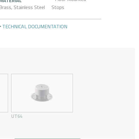
MATERIAL
Brass, Stainless Steel
Stops
TECHNICAL DOCUMENTATION
UT64