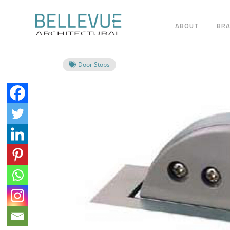
ABOUT
BR
Door Stops