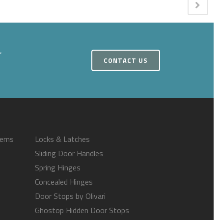
r
CONTACT US
tems
Locks & Latches
Sliding Door Handles
Spring Hinges
Concealed Hinges
Door Stops by Olivari
Ghostop Hidden Door Stops