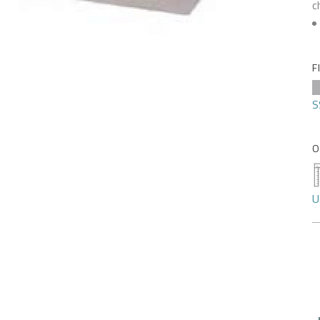
c
F
S
O
U