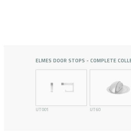
ELMES DOOR STOPS - COMPLETE COLL
UT001
UT60