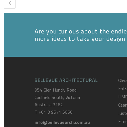
Are you curious about the endles
more ideas to take your design 
BELLEVUE ARCHITECTURAL
Oliva
Frit
954 Glen Huntly Road
HM
Caulfield South, Victoria
Australia 3162
Cea
T
+61 3 9571 5666
Just
Elme
info@bellevuearch.com.au