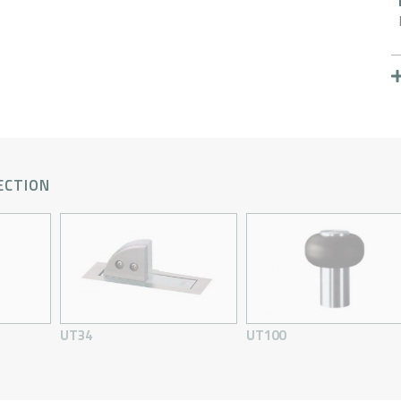
ECTION
UT34
UT100