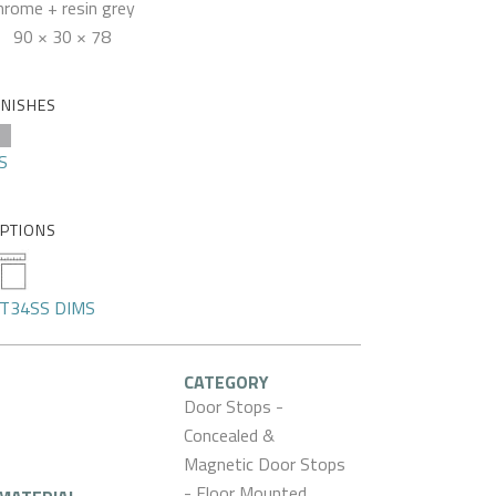
hrome + resin grey
90 × 30 × 78
INISHES
S
PTIONS
T34SS DIMS
CATEGORY
Door Stops -
Concealed &
Magnetic Door Stops
- Floor Mounted