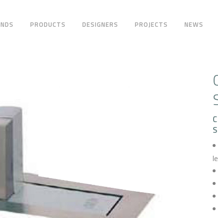
ANDS
PRODUCTS
DESIGNERS
PROJECTS
NEWS
C
l