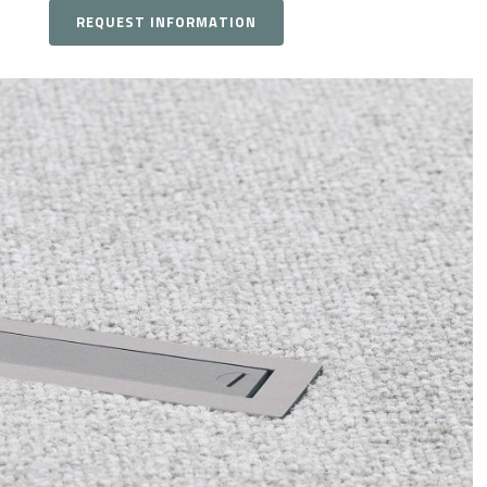
REQUEST INFORMATION