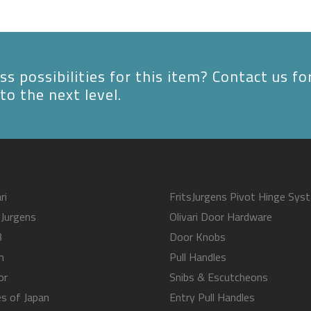
s possibilities for this item? Contact us fo
to the next level.
ri
FritsJurgens Pivot Hinge Sys
sJurgens
Olivari Door Hardware
B
Door Knobs
m
Pull Handles
or
Snibs & Escutcheons
s of Japan
Entry Pull Handles