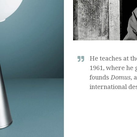
He teaches at th
1961, where he g
founds
Domus
, 
international des