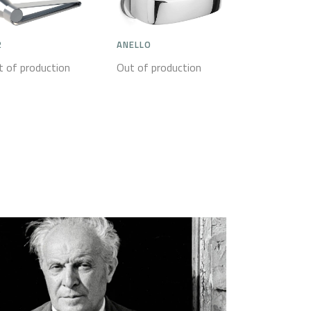
2
ANELLO
t of production
Out of production