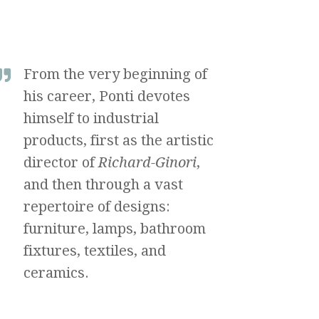
From the very beginning of
his career, Ponti devotes
himself to industrial
products, first as the artistic
director of
Richard-Ginori
,
and then through a vast
repertoire of designs:
furniture, lamps, bathroom
fixtures, textiles, and
ceramics.