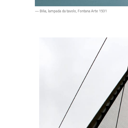
— Bilia, lampada da tavolo, Fontana Arte 1931