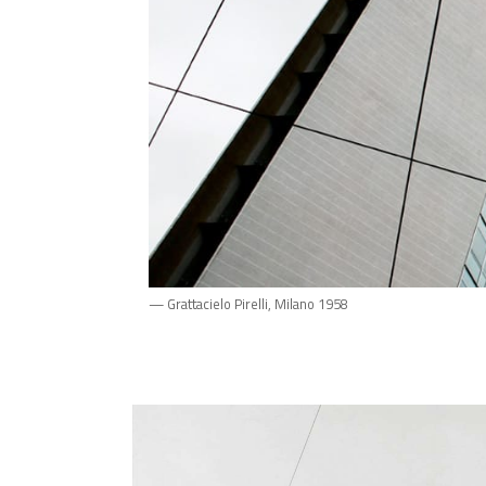
— Grattacielo Pirelli, Milano 1958