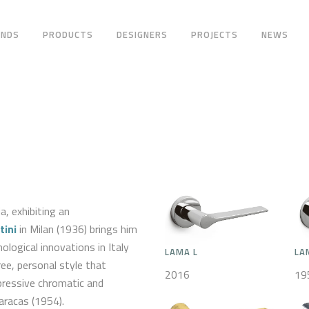
ANDS
PRODUCTS
DESIGNERS
PROJECTS
NEWS
a, exhibiting an
tini
in Milan (1936) brings him
logical innovations in Italy
LAMA L
LA
ree, personal style that
2016
19
pressive chromatic and
aracas (1954).