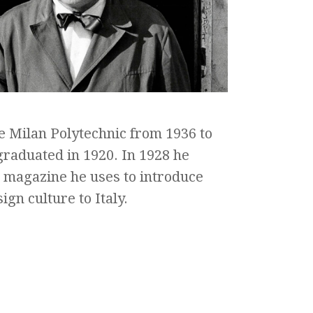
e Milan Polytechnic from 1936 to
raduated in 1920. In 1928 he
a magazine he uses to introduce
ign culture to Italy.