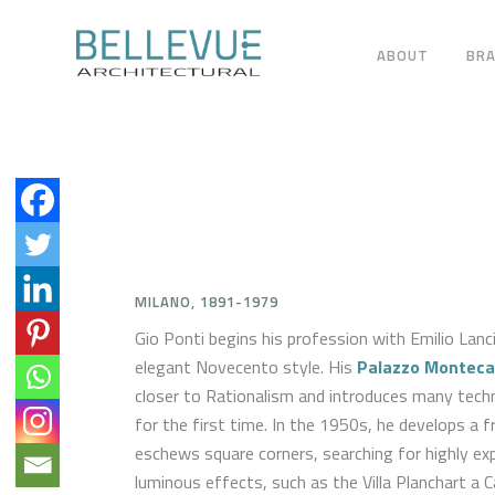
ABOUT
BR
MILANO, 1891-1979
Gio Ponti begins his profession with Emilio Lanci
elegant Novecento style. His
Palazzo Monteca
closer to Rationalism and introduces many techno
for the first time. In the 1950s, he develops a f
eschews square corners, searching for highly ex
luminous effects, such as the Villa Planchart a C