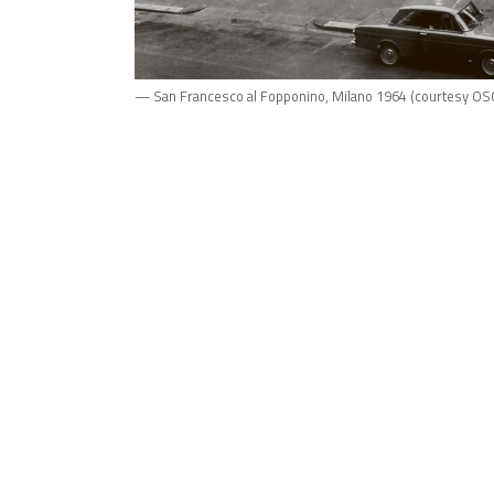
— San Francesco al Fopponino, Milano 1964 (courtesy OS