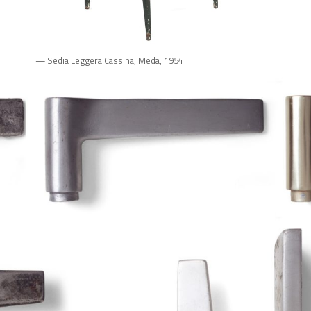
— Sedia Leggera Cassina, Meda, 1954