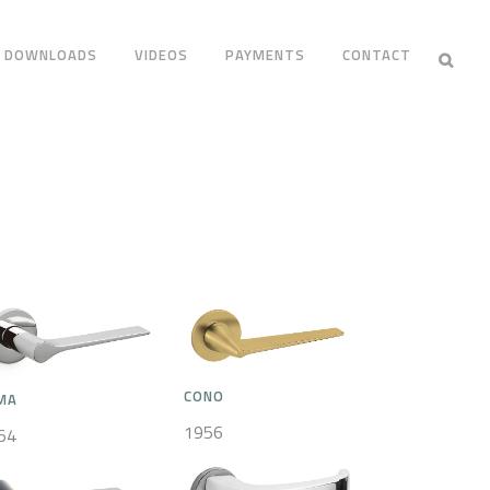
DOWNLOADS
VIDEOS
PAYMENTS
CONTACT
CONO
MA
1956
54