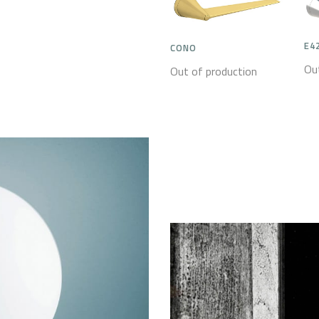
E4
CONO
Ou
Out of production