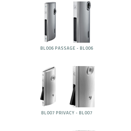
BL006 PASSAGE - BL006
BL007 PRIVACY - BL007