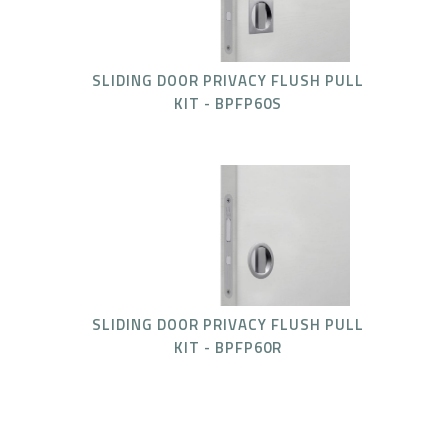
SLIDING DOOR PRIVACY FLUSH PULL
KIT - BPFP60S
SLIDING DOOR PRIVACY FLUSH PULL
KIT - BPFP60R