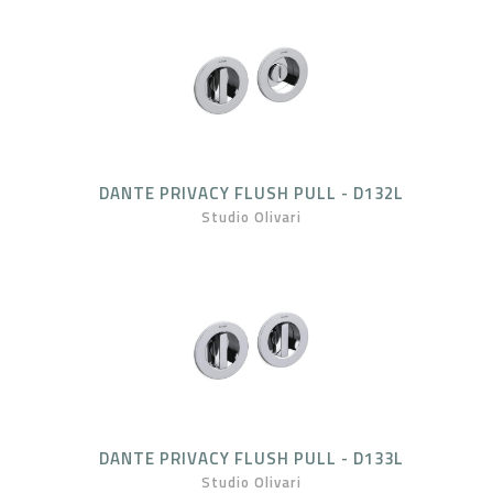
DANTE PRIVACY FLUSH PULL - D132L
Studio Olivari
DANTE PRIVACY FLUSH PULL - D133L
Studio Olivari