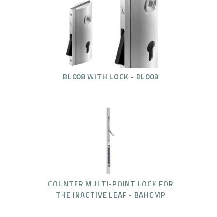
BL008 WITH LOCK - BL008
COUNTER MULTI-POINT LOCK FOR
THE INACTIVE LEAF - BAHCMP