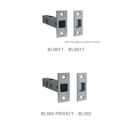
BL001T - BL001T
BL002 PRIVACY - BL002