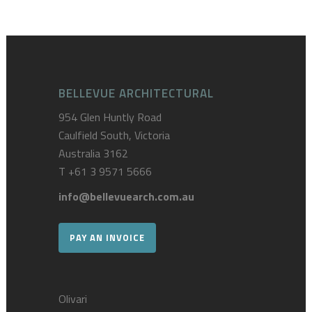
BELLEVUE ARCHITECTURAL
954 Glen Huntly Road
Caulfield South, Victoria
Australia 3162
T
+61 3 9571 5666
info@bellevuearch.com.au
PAY AN INVOICE
Olivari