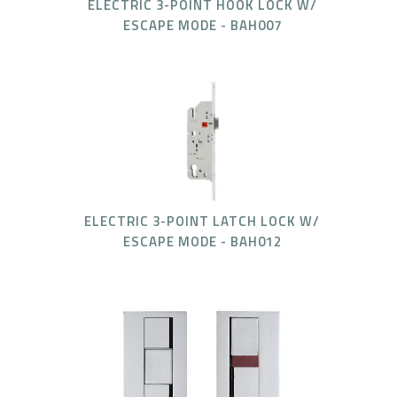
ELECTRIC 3-POINT HOOK LOCK W/
ESCAPE MODE - BAH007
ELECTRIC 3-POINT LATCH LOCK W/
ESCAPE MODE - BAH012