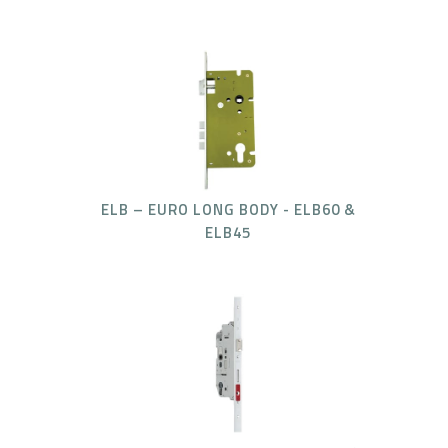
ELB – EURO LONG BODY - ELB60 &
ELB45