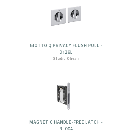
GIOTTO Q PRIVACY FLUSH PULL -
D128L
Studio Olivari
MAGNETIC HANDLE-FREE LATCH -
BL004