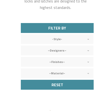
locks and latches are designed to the
highest standards.
FILTER BY
-Style-
–Designers–
–Finishes–
–Material–
RESET