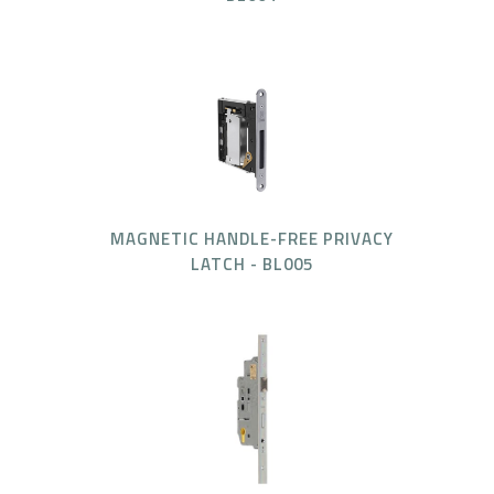
MAGNETIC HANDLE-FREE PRIVACY
LATCH - BL005