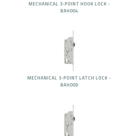
MECHANICAL 3-POINT HOOK LOCK -
BAH004
MECHANICAL 3-POINT LATCH LOCK -
BAH009