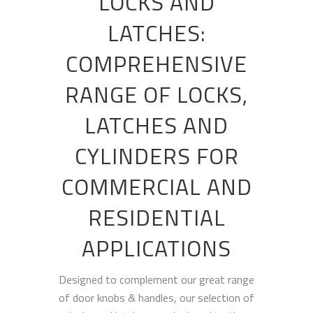
LOCKS AND
LATCHES:
COMPREHENSIVE
RANGE OF LOCKS,
LATCHES AND
CYLINDERS FOR
COMMERCIAL AND
RESIDENTIAL
APPLICATIONS
Designed to complement our great range
of door knobs & handles, our selection of