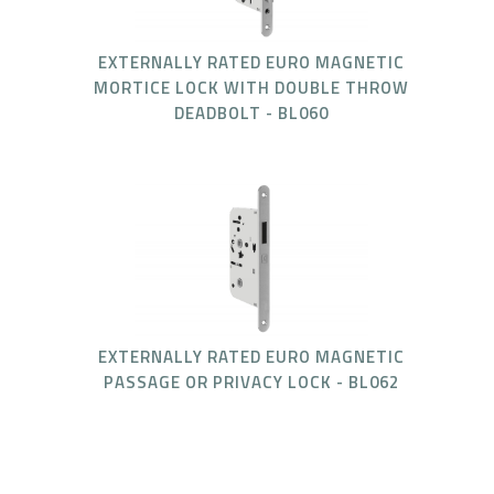
EXTERNALLY RATED EURO MAGNETIC
MORTICE LOCK WITH DOUBLE THROW
DEADBOLT - BL060
EXTERNALLY RATED EURO MAGNETIC
PASSAGE OR PRIVACY LOCK - BL062