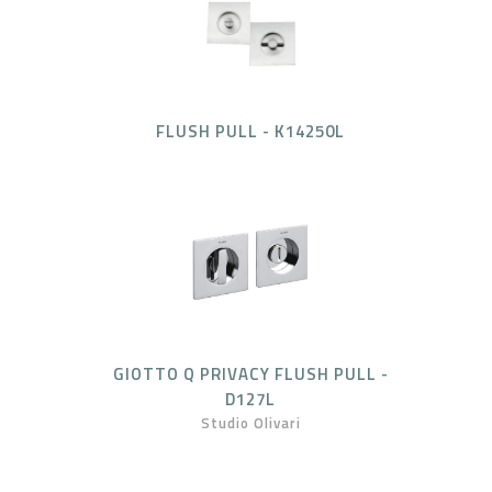
FLUSH PULL - K14250L
GIOTTO Q PRIVACY FLUSH PULL -
D127L
Studio Olivari