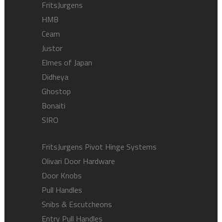
FritsJurgens
HMB
Ceam
Justor
Elmes of Japan
Didheya
Ghostop
Bonaiti
SIRO
FritsJurgens Pivot Hinge Systems
Olivari Door Hardware
Door Knobs
Pull Handles
Snibs & Escutcheons
Entry Pull Handles