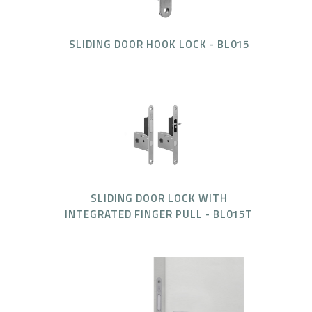
SLIDING DOOR HOOK LOCK - BL015
SLIDING DOOR LOCK WITH
INTEGRATED FINGER PULL - BL015T