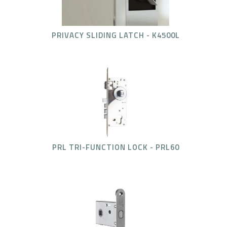
PRIVACY SLIDING LATCH - K4500L
PRL TRI-FUNCTION LOCK - PRL60