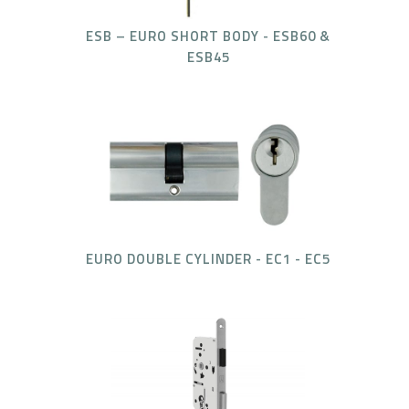
ESB – EURO SHORT BODY - ESB60 &
ESB45
EURO DOUBLE CYLINDER - EC1 - EC5