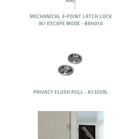
MECHANICAL 3-POINT LATCH LOCK
W/ ESCAPE MODE - BAH010
PRIVACY FLUSH PULL - K13250L