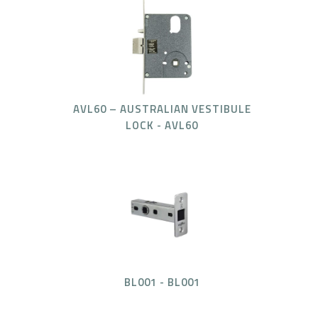
AVL60 – AUSTRALIAN VESTIBULE
LOCK - AVL60
BL001 - BL001