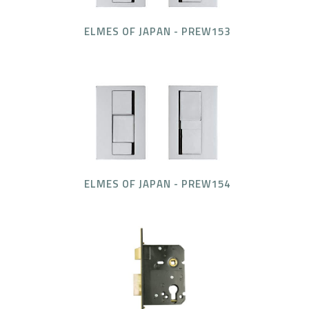
ELMES OF JAPAN - PREW153
ELMES OF JAPAN - PREW154