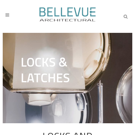
LOCKS &
LATCHES