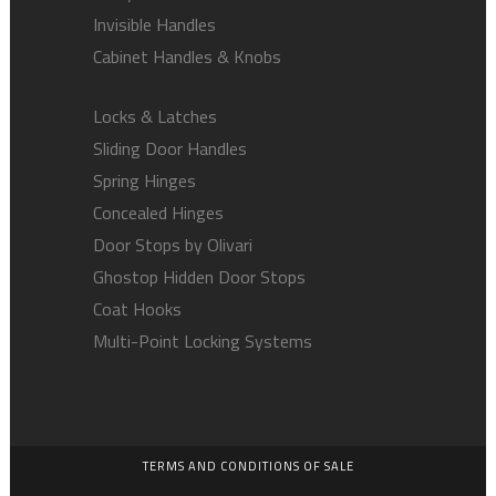
Invisible Handles
Cabinet Handles & Knobs
Locks & Latches
Sliding Door Handles
Spring Hinges
Concealed Hinges
Door Stops by Olivari
Ghostop Hidden Door Stops
Coat Hooks
Multi-Point Locking Systems
TERMS AND CONDITIONS OF SALE