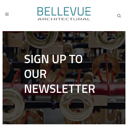
SIGN UP TO
OUR
NEWSLETTER