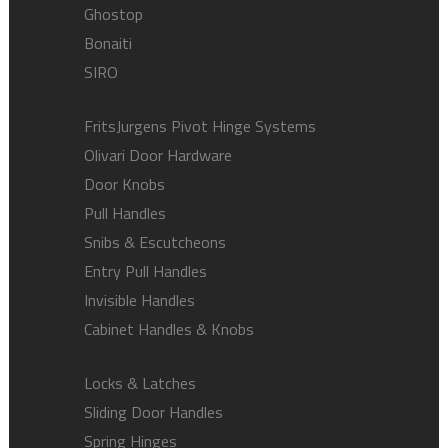
Ghostop
Bonaiti
SIRO
FritsJurgens Pivot Hinge Systems
Olivari Door Hardware
Door Knobs
Pull Handles
Snibs & Escutcheons
Entry Pull Handles
Invisible Handles
Cabinet Handles & Knobs
Locks & Latches
Sliding Door Handles
Spring Hinges