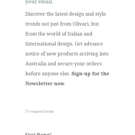
your email.
Discover the latest design and style
trends not just from Olivari, but
from the world of Italian and
International design. Get advance
notice of new products arriving into
Australia and secure your orders
before anyone else.
Sign-up for the
Newsletter now
.
(*) required fields
First Name*