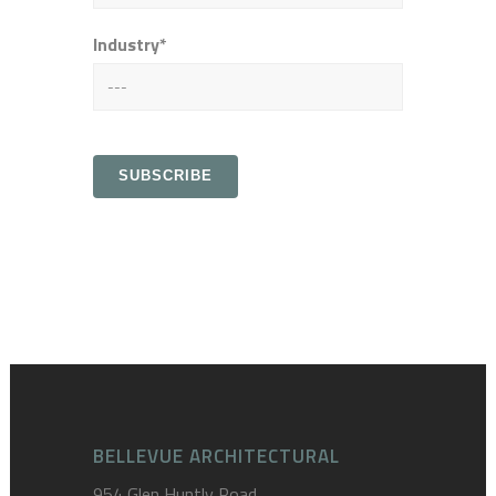
Industry*
BELLEVUE ARCHITECTURAL
954 Glen Huntly Road