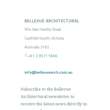
BELLEVUE ARCHITECTURAL
954 Glen Huntly Road
Caulfield South, Victoria
Australia 3162
T
+61 3 9571 5666
info@bellevuearch.com.au
Subscribe to the Bellevue
Architectural newsletter to
receive the latest news directly to