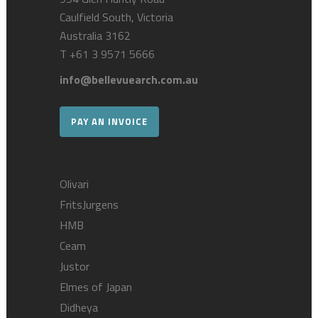
Caulfield South, Victoria
Australia 3162
T
+61 3 9571 5666
info@bellevuearch.com.au
PAY AN INVOICE
Olivari
FritsJurgens
HMB
Ceam
Justor
Elmes of Japan
Didheya