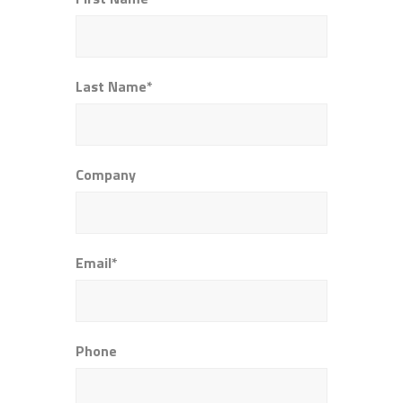
Last Name*
Company
Email*
Phone