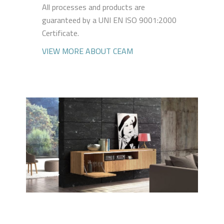
All processes and products are
guaranteed by a UNI EN ISO 9001:2000
Certificate.
VIEW MORE ABOUT CEAM