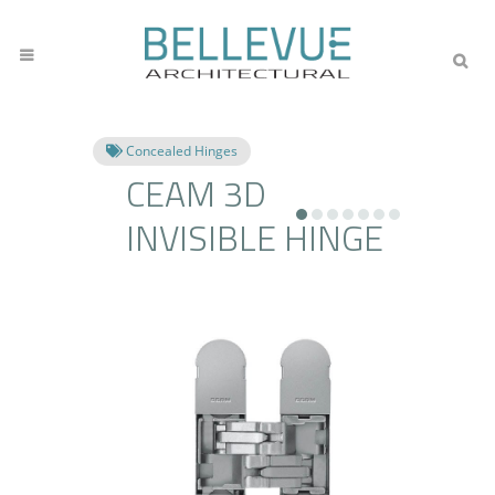
Concealed Hinges
CEAM 3D
INVISIBLE HINGE