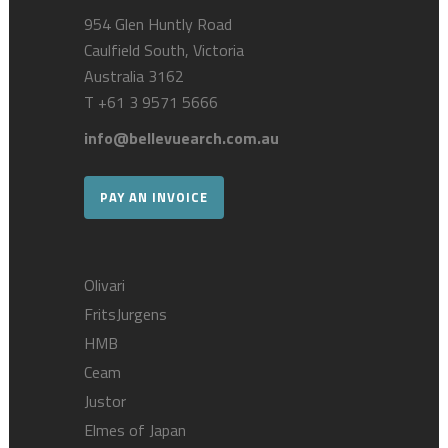
954 Glen Huntly Road
Caulfield South, Victoria
Australia 3162
T
+61 3 9571 5666
info@bellevuearch.com.au
PAY AN INVOICE
Olivari
FritsJurgens
HMB
Ceam
Justor
Elmes of Japan