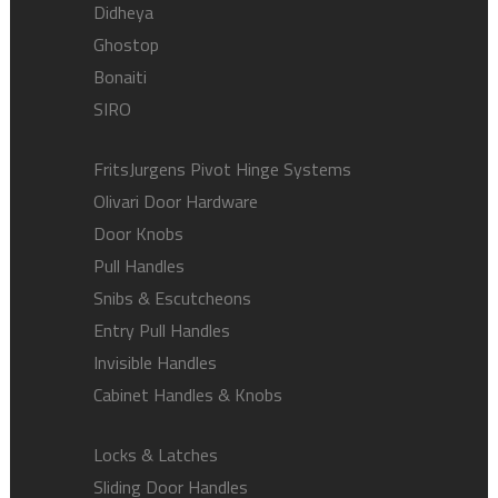
Didheya
Ghostop
Bonaiti
SIRO
FritsJurgens Pivot Hinge Systems
Olivari Door Hardware
Door Knobs
Pull Handles
Snibs & Escutcheons
Entry Pull Handles
Invisible Handles
Cabinet Handles & Knobs
Locks & Latches
Sliding Door Handles