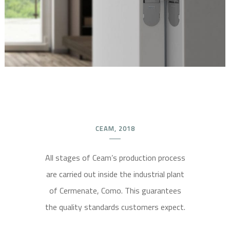
CEAM, 2018
All stages of Ceam’s production process
are carried out inside the industrial plant
of Cermenate, Como. This guarantees
the quality standards customers expect.