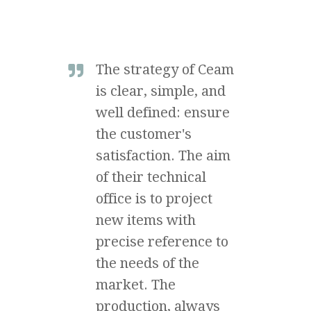
The strategy of Ceam
is clear, simple, and
well defined: ensure
the customer's
satisfaction. The aim
of their technical
office is to project
new items with
precise reference to
the needs of the
market. The
production, always