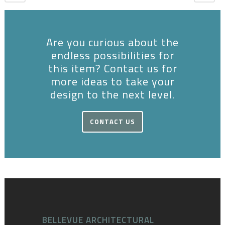
Are you curious about the
endless possibilities for
this item? Contact us for
more ideas to take your
design to the next level.
CONTACT US
BELLEVUE ARCHITECTURAL