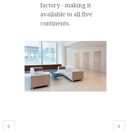
factory - making it
available to all five
continents.