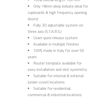
Only 18mm deep (rebate ideal for
cupboards & high frequency opening
doors)
Fully 3D adjustable system on
three axis (S.T.A.R.S.)
Ceam quick release system
Available in multiple finishes
100% made in Italy for over 50
years
Router template available for
easy installation and slot symmetry
Suitable for internal & external
(under cover) locations
Suitable for residential,
commercial & industrial locations