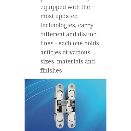
equipped with the
most updated
technologies, carry
different and distinct
lines - each one holds
articles of various
sizes, materials and
finishes.