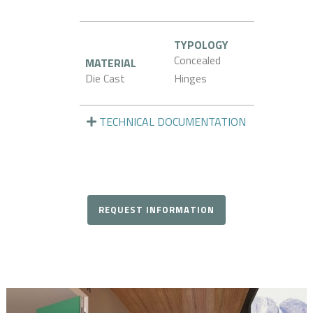
TYPOLOGY
Concealed
MATERIAL
Die Cast
Hinges
TECHNICAL DOCUMENTATION
REQUEST INFORMATION