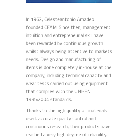
In 1962, Celesteantonio Amadeo
founded CEAM. Since then, management
intuition and entrepreneurial skill have
been rewarded by continuous growth
whilst always being attentive to markets
needs. Design and manufacturing of
items is done completely in-house at the
company, including technical capacity and
wear tests carried out using equipment
that complies with the UNI-EN
1935:2004 standards.
Thanks to the high quality of materials
used, accurate quality control and
continuous research, their products have
reached a very high degree of reliability.