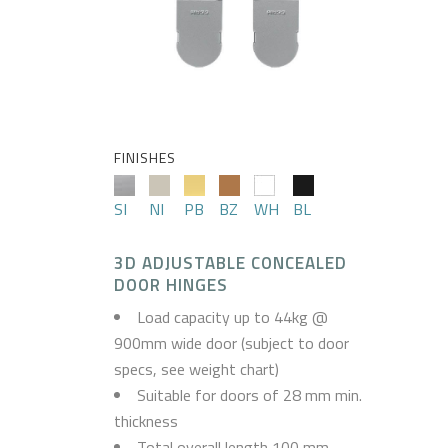
FINISHES
SI
NI
PB
BZ
WH
BL
3D ADJUSTABLE CONCEALED
DOOR HINGES
Load capacity up to 44kg @
900mm wide door (subject to door
specs, see weight chart)
Suitable for doors of 28 mm min.
thickness
Total overall length 100 mm