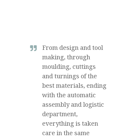
From design and tool
making, through
moulding, cuttings
and turnings of the
best materials, ending
with the automatic
assembly and logistic
department,
everything is taken
care in the same