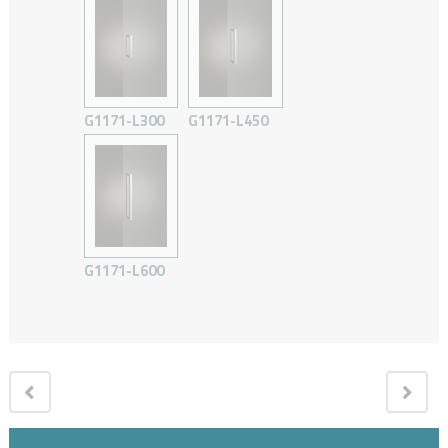
G1171-L300
G1171-L450
G1171-L600