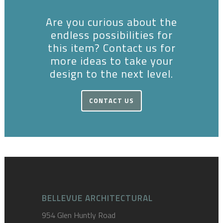
Are you curious about the
endless possibilities for
this item? Contact us for
more ideas to take your
design to the next level.
CONTACT US
BELLEVUE ARCHITECTURAL
954 Glen Huntly Road