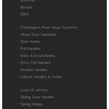
Ghostop
Bonaiti
SIRO
FritsJurgens Pivot Hinge Systems
Olivari Door Hardware
Door Knobs
Pull Handles
Snibs & Escutcheons
Entry Pull Handles
Invisible Handles
Cabinet Handles & Knobs
Locks & Latches
Sliding Door Handles
Spring Hinges