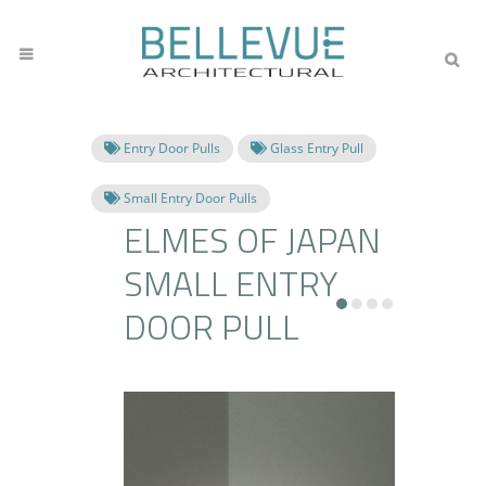
Entry Door Pulls
Glass Entry Pull
Small Entry Door Pulls
ELMES OF JAPAN
SMALL ENTRY
DOOR PULL