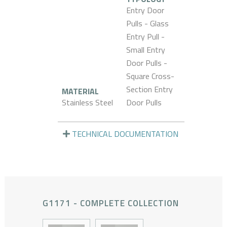
Entry Door
Pulls - Glass
Entry Pull -
Small Entry
Door Pulls -
Square Cross-
Section Entry
MATERIAL
Stainless Steel
Door Pulls
TECHNICAL DOCUMENTATION
G1171 - COMPLETE COLLECTION