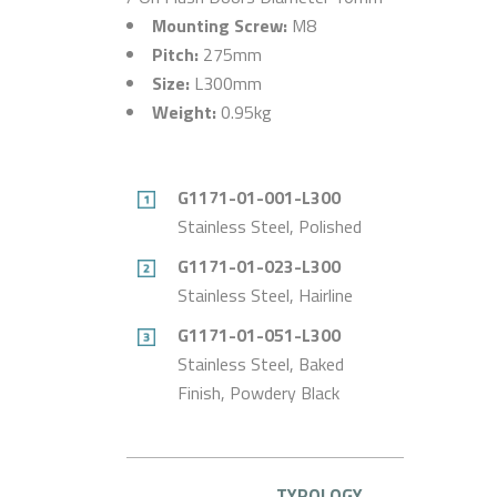
Mounting Screw:
M8
Pitch:
275mm
Size:
L300mm
Weight:
0.95kg
G1171-01-001-L300
Stainless Steel, Polished
G1171-01-023-L300
Stainless Steel, Hairline
G1171-01-051-L300
Stainless Steel, Baked
Finish, Powdery Black
TYPOLOGY