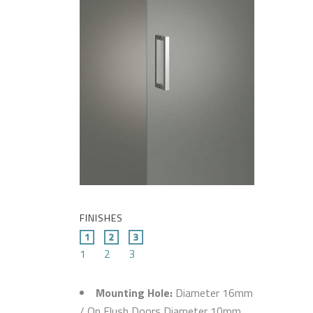
FINISHES
1
2
3
Mounting Hole:
Diameter 16mm
/ On Flush Doors Diameter 10mm