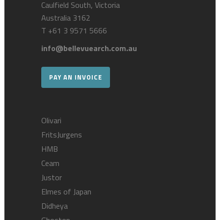
Caulfield South, Victoria
Australia 3162
T
+61 3 9571 5666
info@bellevuearch.com.au
PAY AN INVOICE
Olivari
FritsJurgens
HMB
Ceam
Justor
Elmes of Japan
Didheya