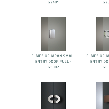
G2401
G2
ELMES OF JAPAN SMALL
ELMES OF J
ENTRY DOOR PULL -
ENTRY DO
G5302
G6