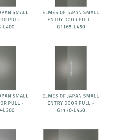
JAPAN SMALL
ELMES OF JAPAN SMALL
OR PULL -
ENTRY DOOR PULL -
3-L400
G1165-L450
JAPAN SMALL
ELMES OF JAPAN SMALL
OR PULL -
ENTRY DOOR PULL -
9-L300
G1170-L450