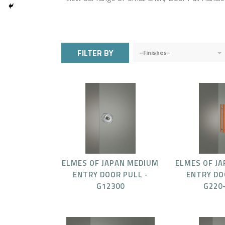
FILTER BY
–Finishes–
ELMES OF JAPAN MEDIUM
ELMES OF J
ENTRY DOOR PULL -
ENTRY DO
G12300
G220