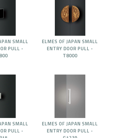
JAPAN SMALL
ELMES OF JAPAN SMALL
OR PULL -
ENTRY DOOR PULL -
800
T8000
JAPAN SMALL
ELMES OF JAPAN SMALL
OR PULL -
ENTRY DOOR PULL -
315
G1239