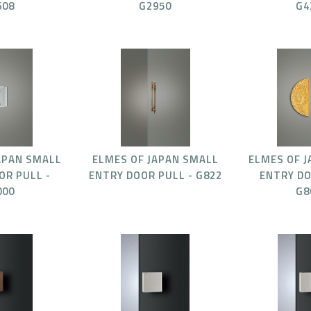
608
G2950
G4
APAN SMALL
ELMES OF JAPAN SMALL
ELMES OF 
OR PULL -
ENTRY DOOR PULL - G822
ENTRY DO
000
G8