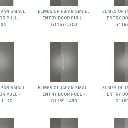
APAN SMALL
ELMES OF JAPAN SMALL
ELMES OF 
OR PULL -
ENTRY DOOR PULL -
ENTRY DO
155
G1163-L200
G116
APAN SMALL
ELMES OF JAPAN SMALL
ELMES OF 
OR PULL -
ENTRY DOOR PULL -
ENTRY DO
-L170
G1169-L450
G116