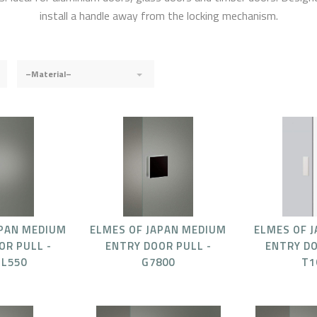
install a handle away from the locking mechanism.
–Material–
APAN MEDIUM
ELMES OF JAPAN MEDIUM
ELMES OF 
OR PULL -
ENTRY DOOR PULL -
ENTRY DO
-L550
G7800
T1