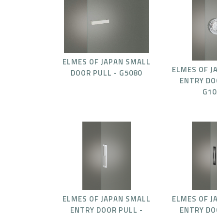
ELMES OF JAPAN SMALL
ELMES OF J
DOOR PULL - G5080
ENTRY DO
G10
ELMES OF JAPAN SMALL
ELMES OF J
ENTRY DOOR PULL -
ENTRY DO