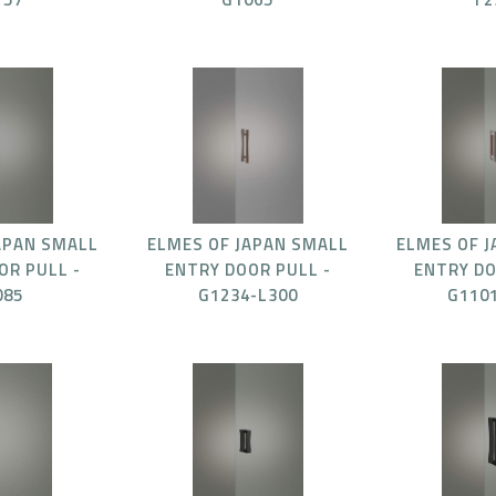
APAN SMALL
ELMES OF JAPAN SMALL
ELMES OF 
OR PULL -
ENTRY DOOR PULL -
ENTRY DO
085
G1234-L300
G110