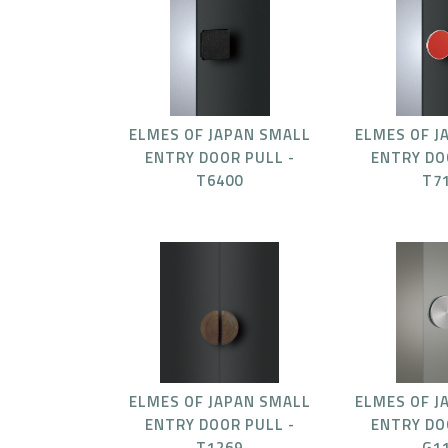
ELMES OF JAPAN SMALL
ELMES OF J
ENTRY DOOR PULL -
ENTRY DO
T6400
T7
ELMES OF JAPAN SMALL
ELMES OF J
ENTRY DOOR PULL -
ENTRY DO
T1269
G1