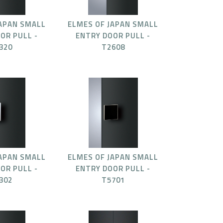
JAPAN SMALL
ELMES OF JAPAN SMALL
OR PULL -
ENTRY DOOR PULL -
320
T2608
JAPAN SMALL
ELMES OF JAPAN SMALL
OR PULL -
ENTRY DOOR PULL -
302
T5701