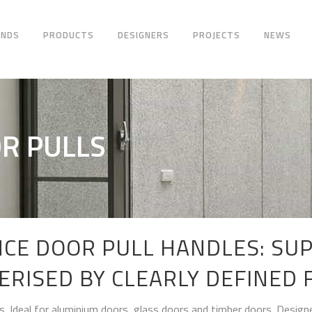
ANDS
PRODUCTS
DESIGNERS
PROJECTS
NEWS
R PULLS
CE DOOR PULL HANDLES: SUP
ERISED BY CLEARLY DEFINED 
s. Ideal for aluminium doors, glass doors and timber doors. Designe