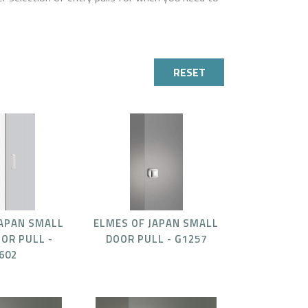
RESET
JAPAN SMALL
ELMES OF JAPAN SMALL
OR PULL -
DOOR PULL - G1257
602