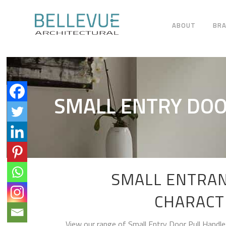
ABOUT
BR
SMALL ENTRY DOO
SMALL ENTRAN
CHARACT
View our range of Small Entry Door Pull Handle