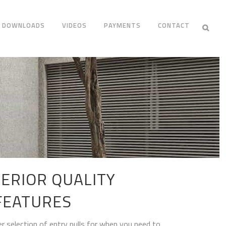
DOWNLOADS
VIDEOS
PAYMENTS
CONTACT
ERIOR QUALITY
FEATURES
r selection of entry pulls for when you need to