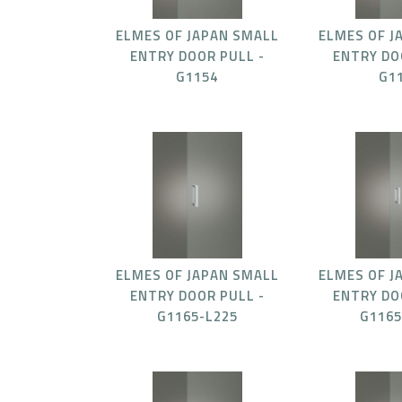
ELMES OF JAPAN SMALL
ELMES OF J
ENTRY DOOR PULL -
ENTRY DO
G1154
G1
ELMES OF JAPAN SMALL
ELMES OF J
ENTRY DOOR PULL -
ENTRY DO
G1165-L225
G1165