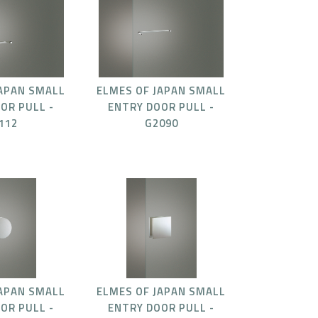
JAPAN SMALL
ELMES OF JAPAN SMALL
OR PULL -
ENTRY DOOR PULL -
112
G2090
JAPAN SMALL
ELMES OF JAPAN SMALL
OR PULL -
ENTRY DOOR PULL -