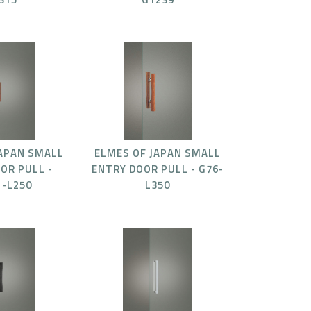
JAPAN SMALL
ELMES OF JAPAN SMALL
OR PULL -
ENTRY DOOR PULL - G76-
1-L250
L350