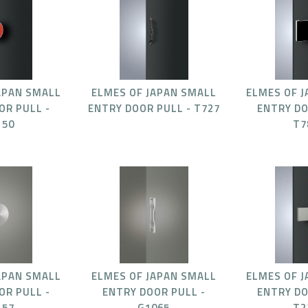
APAN SMALL
ELMES OF JAPAN SMALL
ELMES OF 
OR PULL -
ENTRY DOOR PULL - T727
ENTRY DO
150
T7
APAN SMALL
ELMES OF JAPAN SMALL
ELMES OF 
OR PULL -
ENTRY DOOR PULL -
ENTRY DO
157
G1065
T2