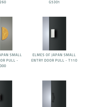
260
G5301
JAPAN SMALL
ELMES OF JAPAN SMALL
OR PULL -
ENTRY DOOR PULL - T110
000