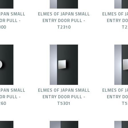
APAN SMALL
ELMES OF JAPAN SMALL
ELMES OF 
OR PULL -
ENTRY DOOR PULL -
ENTRY DO
300
T2310
T2
APAN SMALL
ELMES OF JAPAN SMALL
ELMES OF 
OR PULL -
ENTRY DOOR PULL -
ENTRY DO
260
T5301
T5