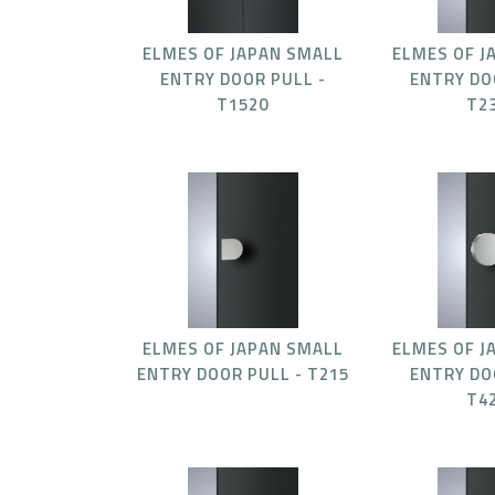
ELMES OF JAPAN SMALL
ELMES OF J
ENTRY DOOR PULL -
ENTRY DO
T1520
T2
ELMES OF JAPAN SMALL
ELMES OF J
ENTRY DOOR PULL - T215
ENTRY DO
T4