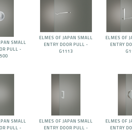
ELMES OF JAPAN SMALL
ELMES OF 
APAN SMALL
ENTRY DOOR PULL -
ENTRY DO
OR PULL -
G1113
G1
500
APAN SMALL
ELMES OF JAPAN SMALL
ELMES OF 
OR PULL -
ENTRY DOOR PULL -
ENTRY DO