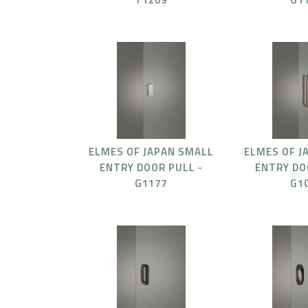
ELMES OF JAPAN SMALL
ELMES OF J
ENTRY DOOR PULL -
ENTRY DO
G1177
G1