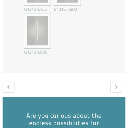
G1215-L455
G1215-L600
G1215-L900
Are you curious about the
endless possibilities for