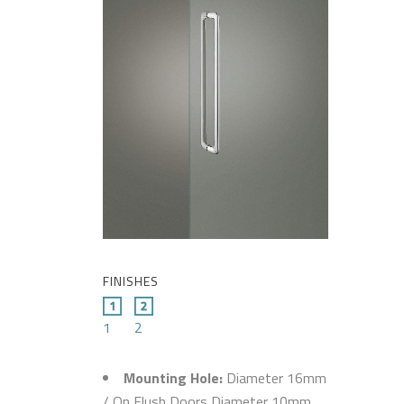
FINISHES
1
2
Mounting Hole:
Diameter 16mm
/ On Flush Doors Diameter 10mm