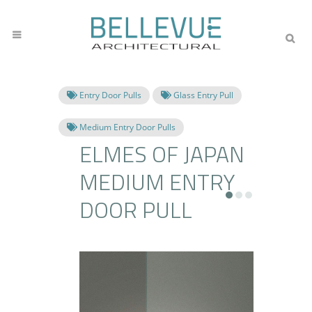
Entry Door Pulls
Glass Entry Pull
Medium Entry Door Pulls
ELMES OF JAPAN
MEDIUM ENTRY
DOOR PULL