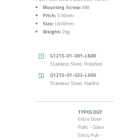
Mounting Screw:
M8
Pitch:
570mm
Size:
L600mm
Weight:
2kg
G1215-01-001-L600
Stainless Steel, Polished
G1215-01-023-L600
Stainless Steel, Hairline
TYPOLOGY
Entry Door
Pulls - Glass
Entry Pull -