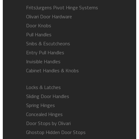
FritsJurgens Pivot Hinge Systems
Olivari Door Hardware
Door Knobs
Pull Handles
Snibs & Escutcheons
Entry Pull Handles
Invisible Handles
Cabinet Handles & Knobs
Locks & Latches
Sliding Door Handles
Spring Hinges
Concealed Hinges
Door Stops by Olivari
Ghostop Hidden Door Stops