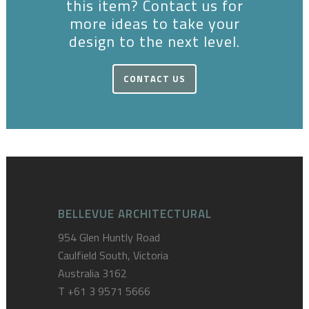
this item? Contact us for
more ideas to take your
design to the next level.
CONTACT US
BELLEVUE ARCHITECTURAL
954 Glen Huntly Road
Caulfield South, Victoria
Australia 3162
T
+61 3 9571 5666