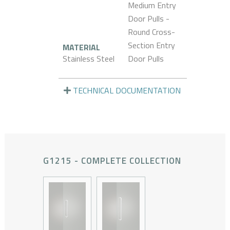
Medium Entry
Door Pulls -
Round Cross-
Section Entry
MATERIAL
Stainless Steel
Door Pulls
TECHNICAL DOCUMENTATION
G1215 - COMPLETE COLLECTION