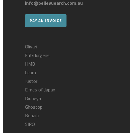
info@bellevuearch.com.au
PAY AN INVOICE
Olivari
FritsJurgens
HMB
Ceam
Justor
Elmes of Japan
Didheya
Ghostop
Bonaiti
SIRO