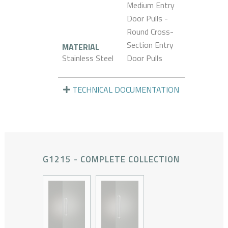
Medium Entry
Door Pulls -
Round Cross-
Section Entry
MATERIAL
Stainless Steel
Door Pulls
TECHNICAL DOCUMENTATION
G1215 - COMPLETE COLLECTION