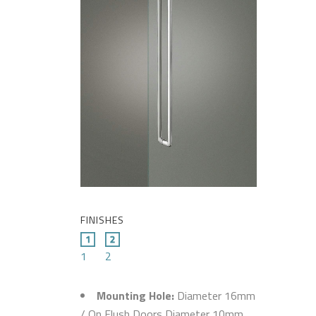
FINISHES
1
2
Mounting Hole:
Diameter 16mm
/ On Flush Doors Diameter 10mm