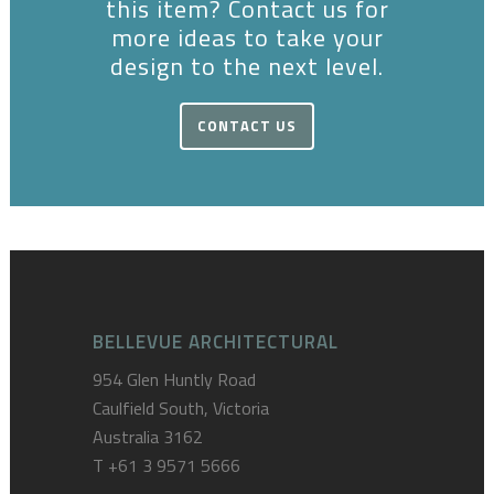
this item? Contact us for
more ideas to take your
design to the next level.
CONTACT US
BELLEVUE ARCHITECTURAL
954 Glen Huntly Road
Caulfield South, Victoria
Australia 3162
T
+61 3 9571 5666