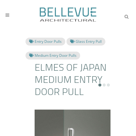
Entry Door Pulls
Glass Entry Pull
Medium Entry Door Pulls
ELMES OF JAPAN
MEDIUM ENTRY
DOOR PULL