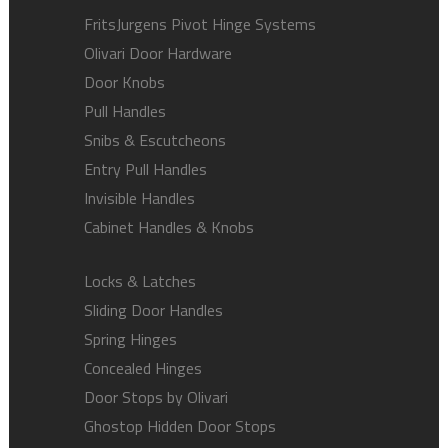
FritsJurgens Pivot Hinge Systems
Olivari Door Hardware
Door Knobs
Pull Handles
Snibs & Escutcheons
Entry Pull Handles
Invisible Handles
Cabinet Handles & Knobs
Locks & Latches
Sliding Door Handles
Spring Hinges
Concealed Hinges
Door Stops by Olivari
Ghostop Hidden Door Stops