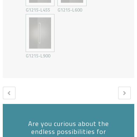
G1215-L455
G1215-L600
G1215-L900
Are you curious about the
endless possibilities for