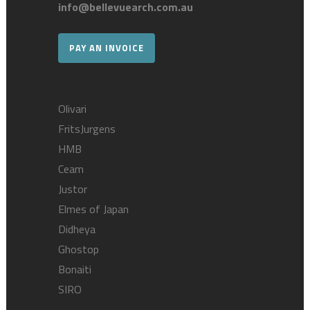
info@bellevuearch.com.au
PAY AN INVOICE
Olivari
FritsJurgens
HMB
Ceam
Justor
Elmes of Japan
Didheya
Ghostop
Bonaiti
SIRO