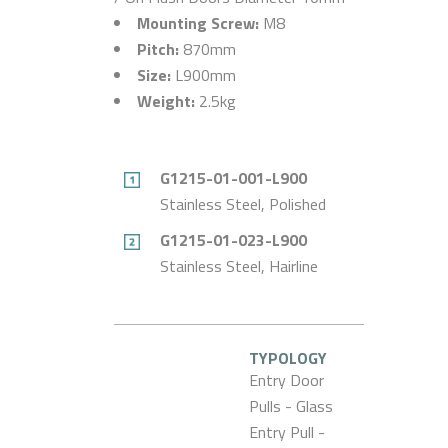
Mounting Screw:
M8
Pitch:
870mm
Size:
L900mm
Weight:
2.5kg
G1215-01-001-L900
Stainless Steel, Polished
G1215-01-023-L900
Stainless Steel, Hairline
TYPOLOGY
Entry Door
Pulls - Glass
Entry Pull -