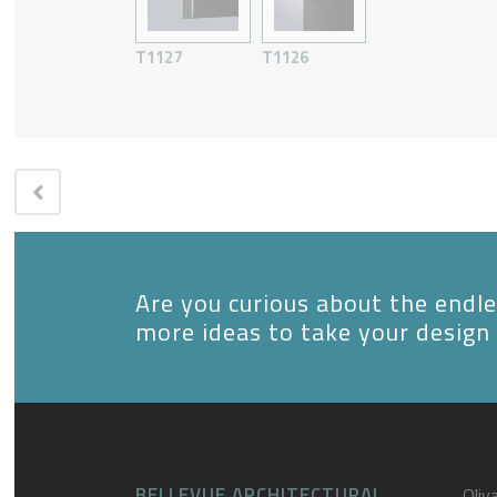
T1127
T1126
Are you curious about the endles
more ideas to take your design 
BELLEVUE ARCHITECTURAL
Oliva