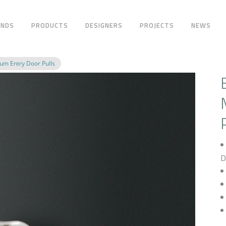
ANDS
PRODUCTS
DESIGNERS
PROJECTS
NEWS
m Entry Door Pulls
D