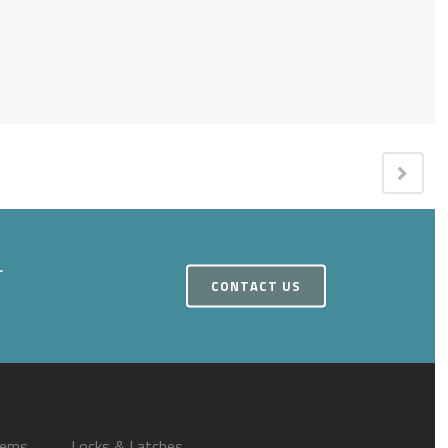
r
CONTACT US
tems
Locks & Latches