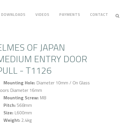
DOWNLOADS
VIDEOS
PAYMENTS
CONTACT
ELMES OF JAPAN
MEDIUM ENTRY DOOR
PULL - T1126
Mounting Hole:
Diameter 10mm / On Glass
oors Diameter 16mm
Mounting Screw:
M8
Pitch:
568mm
Size:
L600mm
Weight:
2.4kg