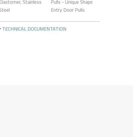
Elastomer, Stainless
Pulls - Unique Shape
Steel
Entry Door Pulls
TECHNICAL DOCUMENTATION