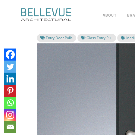
ABOUT
BR
Entry Door Pulls
Glass Entry Pull
Mediu