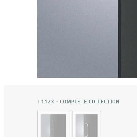
T112X - COMPLETE COLLECTION