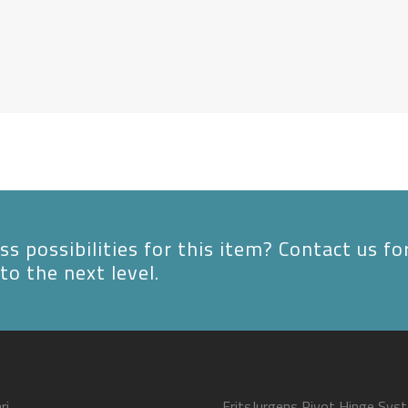
s possibilities for this item? Contact us fo
to the next level.
ri
FritsJurgens Pivot Hinge Sys