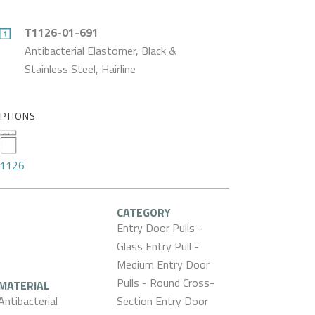
T1126-01-691
Antibacterial Elastomer, Black &
Stainless Steel, Hairline
PTIONS
1126
CATEGORY
Entry Door Pulls -
Glass Entry Pull -
Medium Entry Door
Pulls - Round Cross-
MATERIAL
Antibacterial
Section Entry Door