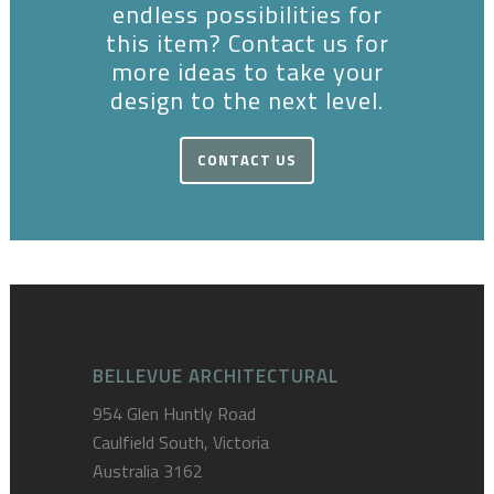
endless possibilities for
this item? Contact us for
more ideas to take your
design to the next level.
CONTACT US
BELLEVUE ARCHITECTURAL
954 Glen Huntly Road
Caulfield South, Victoria
Australia 3162