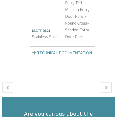
Entry Pull -
Medium Entry
Door Pulls -
Round Cross-
Section Entry
MATERIAL
Stainless Steel
Door Pulls
TECHNICAL DOCUMENTATION
Are you curious about the