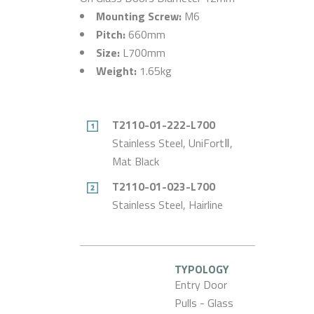
Mounting Screw:
M6
Pitch:
660mm
Size:
L700mm
Weight:
1.65kg
T2110-01-222-L700
Stainless Steel, UniFortⅡ,
Mat Black
T2110-01-023-L700
Stainless Steel, Hairline
TYPOLOGY
Entry Door
Pulls - Glass