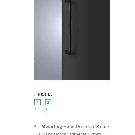
FINISHES
1
2
Mounting Hole:
Diameter 8mm /
On Glass Doors Diameter 12mm