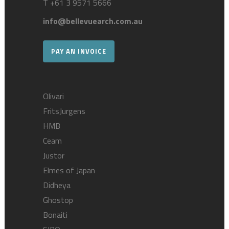
T
+61 3 9571 5666
info@bellevuearch.com.au
PAY AN INVOICE
Olivari
FritsJurgens
HMB
Ceam
Justor
Elmes of Japan
Didheya
Ghostop
Bonaiti