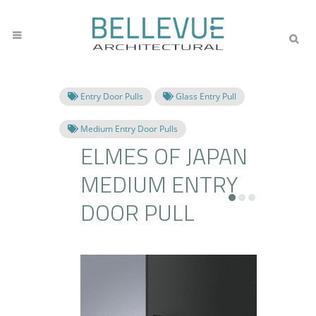
Entry Door Pulls
Glass Entry Pull
Medium Entry Door Pulls
ELMES OF JAPAN
MEDIUM ENTRY
DOOR PULL