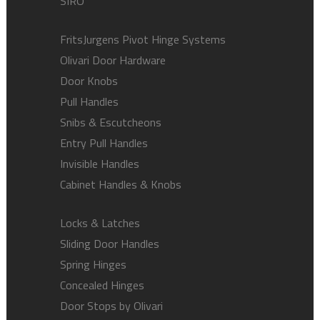
SIRO
FritsJurgens Pivot Hinge Systems
Olivari Door Hardware
Door Knobs
Pull Handles
Snibs & Escutcheons
Entry Pull Handles
Invisible Handles
Cabinet Handles & Knobs
Locks & Latches
Sliding Door Handles
Spring Hinges
Concealed Hinges
Door Stops by Olivari