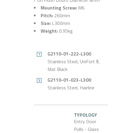
Mounting Screw:
M6
Pitch:
260mm
Size:
L300mm
Weight:
0.95kg
G2110-01-222-L300
Stainless Steel, UniFort Ⅱ,
Mat Black
G2110-01-023-L300
Stainless Steel, Hairline
TYPOLOGY
Entry Door
Pulls - Glass