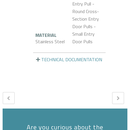
Entry Pull -
Round Cross-
Section Entry
Door Pulls -
Small Entry
MATERIAL
Stainless Steel
Door Pulls
TECHNICAL DOCUMENTATION
Are you curious about the