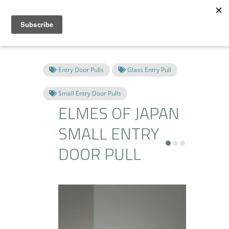
Entry Door Pulls
Glass Entry Pull
Small Entry Door Pulls
ELMES OF JAPAN
SMALL ENTRY
DOOR PULL