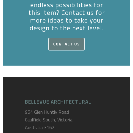
endless possibilities for
this item? Contact us for
more ideas to take your
design to the next level.
CONTACT US
BELLEVUE ARCHITECTURAL
954 Glen Huntly Road
Caulfield South, Victoria
Australia 3162