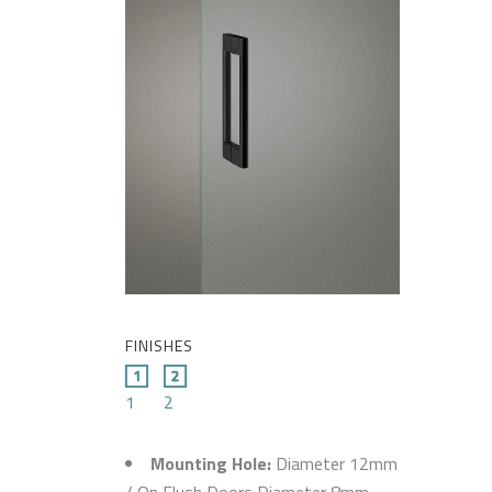
FINISHES
1
2
Mounting Hole:
Diameter 12mm
/ On Flush Doors Diameter 8mm