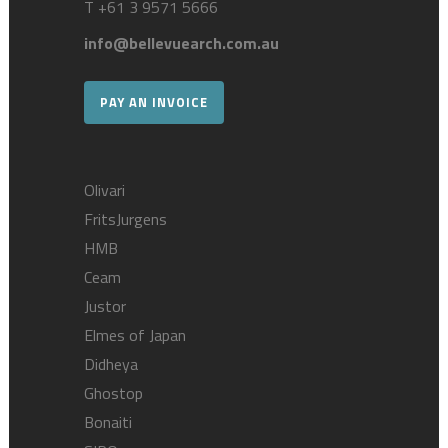
T
+61 3 9571 5666
info@bellevuearch.com.au
PAY AN INVOICE
Olivari
FritsJurgens
HMB
Ceam
Justor
Elmes of Japan
Didheya
Ghostop
Bonaiti