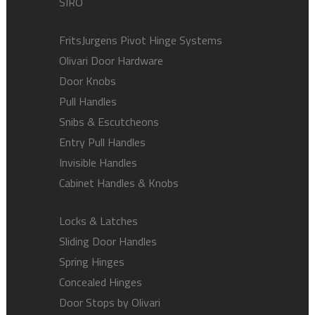
SIRO
FritsJurgens Pivot Hinge Systems
Olivari Door Hardware
Door Knobs
Pull Handles
Snibs & Escutcheons
Entry Pull Handles
Invisible Handles
Cabinet Handles & Knobs
Locks & Latches
Sliding Door Handles
Spring Hinges
Concealed Hinges
Door Stops by Olivari