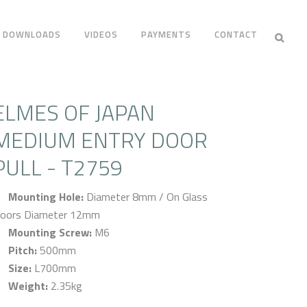
DOWNLOADS
VIDEOS
PAYMENTS
CONTACT
ELMES OF JAPAN
MEDIUM ENTRY DOOR
PULL - T2759
Mounting Hole:
Diameter 8mm / On Glass
oors Diameter 12mm
Mounting Screw:
M6
Pitch:
500mm
Size:
L700mm
Weight:
2.35kg