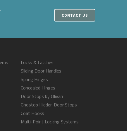
r
CONTACT US
tems
Locks & Latches
Sliding Door Handles
Spring Hinges
Concealed Hinges
Door Stops by Olivari
Ghostop Hidden Door Stops
Coat Hooks
Multi-Point Locking Systems