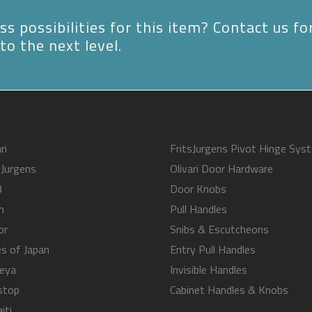
s possibilities for this item? Contact us fo
to the next level.
ri
FritsJurgens Pivot Hinge Sys
sJurgens
Olivari Door Hardware
B
Door Knobs
m
Pull Handles
or
Snibs & Escutcheons
s of Japan
Entry Pull Handles
eya
Invisible Handles
stop
Cabinet Handles & Knobs
iti