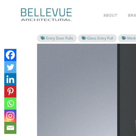
ABOUT
BR
Entry Door Pulls
Glass Entry Pull
Mediu