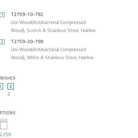
T2759-10-792
Uni-Wood(Antibacterial Compressed
Wood), Scotch & Stainless Steel, Hairline
T2759-20-798
Uni-Wood(Antibacterial Compressed
Wood), White & Stainless Steel, Hairline
INISHES
2
PTIONS
2759