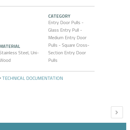
CATEGORY
Entry Door Pulls -
Glass Entry Pull -
Medium Entry Door
Pulls - Square Cross-
MATERIAL
Stainless Steel, Uni-
Section Entry Door
Wood
Pulls
TECHNICAL DOCUMENTATION