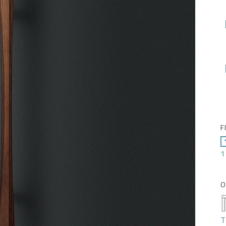
F
1
O
T