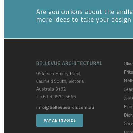
Are you curious about the endles
more ideas to take your design 
BELLEVUE ARCHITECTURAL
Oliva
Frit
954 Glen Huntly Road
HM
Caulfield South, Victoria
Australia 3162
Cea
T
+61 3 9571 5666
Just
Elme
info@bellevuearch.com.au
Didh
PAY AN INVOICE
Gho
Bona