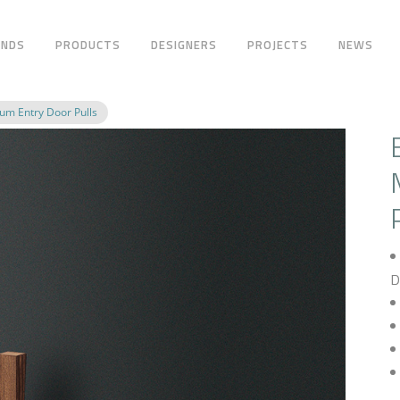
ANDS
PRODUCTS
DESIGNERS
PROJECTS
NEWS
m Entry Door Pulls
D