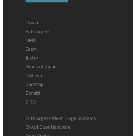
Olivari
FritsJurgens
HMB
Ceam
Justor
Elmes of Japan
Didheya
Ghostop
Bonaiti
SIRO
FritsJurgens Pivot Hinge Systems
Olivari Door Hardware
Door Knobs