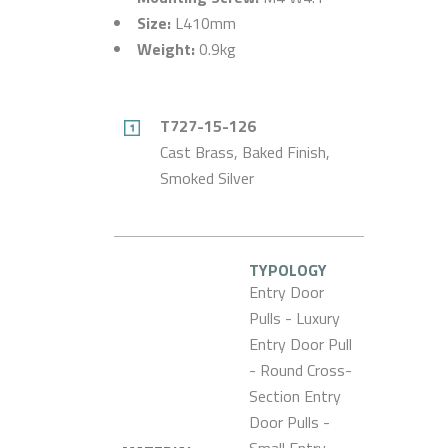
Size:
L410mm
Weight:
0.9kg
T727-15-126
Cast Brass, Baked Finish,
Smoked Silver
TYPOLOGY
Entry Door
Pulls - Luxury
Entry Door Pull
- Round Cross-
Section Entry
Door Pulls -