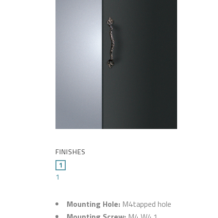
FINISHES
1
Mounting Hole:
M4tapped hole
Mounting Screw:
M4 W4.1