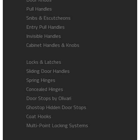
Pull Handles
Snibs & Escutcheons
Entry Pull Handles
Invisible Handles
Cabinet Handles & Knobs
Locks & Latches
Sliding Door Handles
Spring Hinges
Concealed Hinges
Door Stops by Olivari
Ghostop Hidden Door Stops
Coat Hooks
Multi-Point Locking Systems