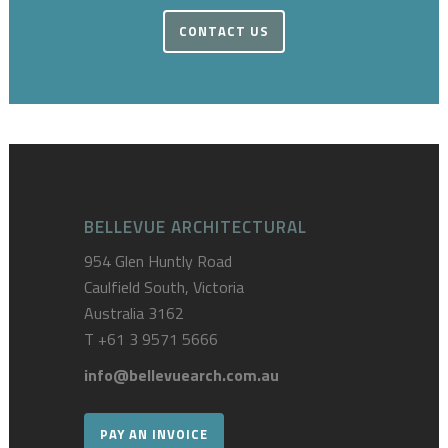
CONTACT US
BELLEVUE ARCHITECTURAL
954 Glen Huntly Road
Caulfield South, Victoria
Australia 3162
T
+61 3 9571 5666
info@bellevuearch.com.au
PAY AN INVOICE