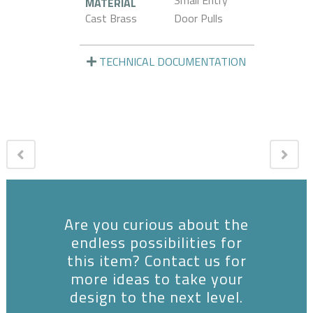
Small Entry
MATERIAL
Cast Brass
Door Pulls
TECHNICAL DOCUMENTATION
Are you curious about the
endless possibilities for
this item? Contact us for
more ideas to take your
design to the next level.