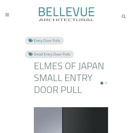
Entry Door Pulls
Small Entry Door Pulls
ELMES OF JAPAN
SMALL ENTRY
DOOR PULL