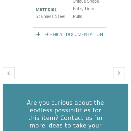
Unique Shape
Entry Door
MATERIAL
Stainless Steel
Pulls
TECHNICAL DOCUMENTATION
Are you curious about the
endless possibilities for
this item? Contact us for
more ideas to take your