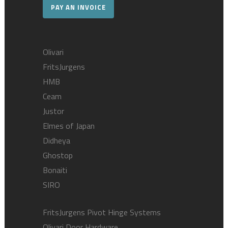
PAY AN INVOICE
Olivari
FritsJurgens
HMB
Ceam
Justor
Elmes of Japan
Didheya
Ghostop
Bonaiti
SIRO
FritsJurgens Pivot Hinge Systems
Olivari Door Hardware