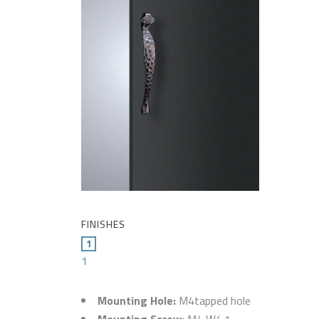
FINISHES
1
Mounting Hole:
M4tapped hole
Mounting Screw:
M4 W4.1