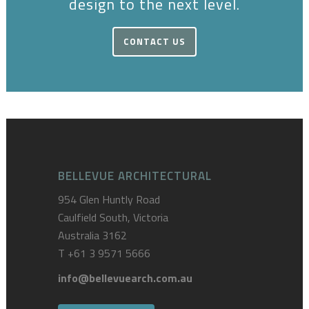
design to the next level.
CONTACT US
BELLEVUE ARCHITECTURAL
954 Glen Huntly Road
Caulfield South, Victoria
Australia 3162
T
+61 3 9571 5666
info@bellevuearch.com.au