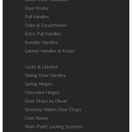
Door Knobs
Pull Handles
Snibs & Escutcheons
Entry Pull Handles
Invisible Handles
Cabinet Handles & Knobs
Locks & Latches
Sliding Door Handles
Spring Hinges
Concealed Hinges
Door Stops by Olivari
Ghostop Hidden Door Stops
Coat Hooks
Multi-Point Locking Systems