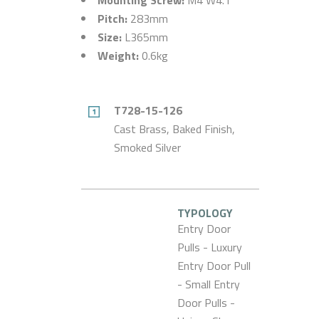
Pitch:
283mm
Size:
L365mm
Weight:
0.6kg
T728-15-126
Cast Brass, Baked Finish,
Smoked Silver
TYPOLOGY
Entry Door
Pulls - Luxury
Entry Door Pull
- Small Entry
Door Pulls -