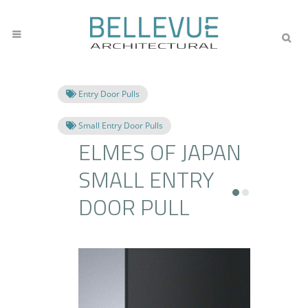
Entry Door Pulls
Small Entry Door Pulls
ELMES OF JAPAN
SMALL ENTRY
DOOR PULL