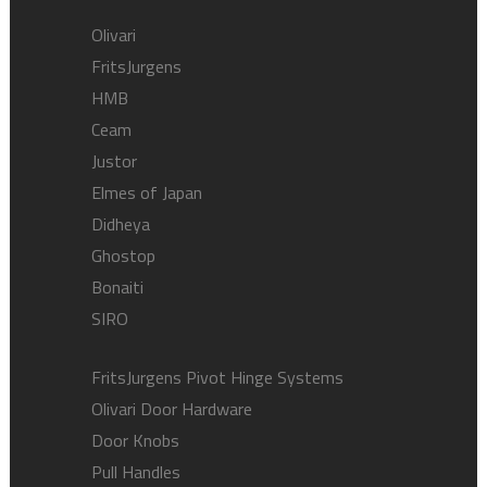
Olivari
FritsJurgens
HMB
Ceam
Justor
Elmes of Japan
Didheya
Ghostop
Bonaiti
SIRO
FritsJurgens Pivot Hinge Systems
Olivari Door Hardware
Door Knobs
Pull Handles