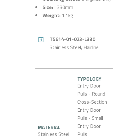
Size:
L330mm
Weight:
1.1kg
T5614-01-023-L330
Stainless Steel, Hairline
TYPOLOGY
Entry Door
Pulls - Round
Cross-Section
Entry Door
Pulls - Small
Entry Door
MATERIAL
Stainless Steel
Pulls