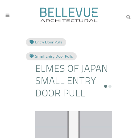
Entry Door Pulls
Small Entry Door Pulls
ELMES OF JAPAN
SMALL ENTRY
DOOR PULL