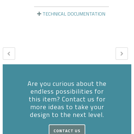
TECHNICAL DOCUMENTATION
Are you curious about the
endless possibilities for
this item? Contact us for
more ideas to take your
design to the next level.
CONTACT US