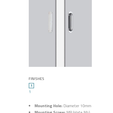
FINISHES
1
Mounting Hole:
Diameter 10mm
Mounting Screw:
M8 (plate M4)