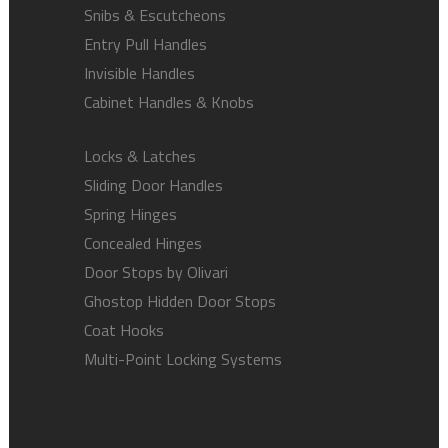
Snibs & Escutcheons
Entry Pull Handles
Invisible Handles
Cabinet Handles & Knobs
Locks & Latches
Sliding Door Handles
Spring Hinges
Concealed Hinges
Door Stops by Olivari
Ghostop Hidden Door Stops
Coat Hooks
Multi-Point Locking Systems