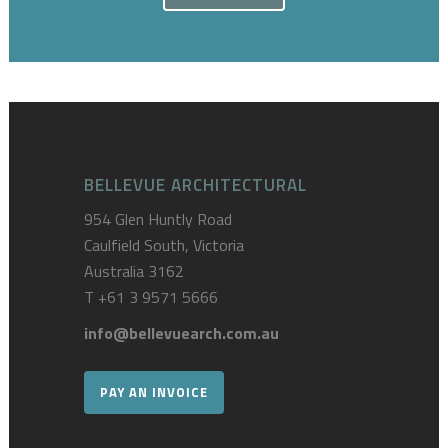
BELLEVUE ARCHITECTURAL
954 Glen Huntly Road
Caulfield South, Victoria
Australia 3162
T
+61 3 9571 5666
info@bellevuearch.com.au
PAY AN INVOICE