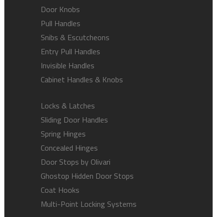
Door Knobs
Pull Handles
Snibs & Escutcheons
Entry Pull Handles
Invisible Handles
Cabinet Handles & Knobs
Locks & Latches
Sliding Door Handles
Spring Hinges
Concealed Hinges
Door Stops by Olivari
Ghostop Hidden Door Stops
Coat Hooks
Multi-Point Locking Systems