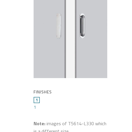
FINISHES
1
Note:
images of T5614-L330 which
is a different size.