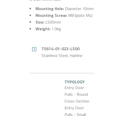
Mounting Hole:
Diameter 10mm
Mounting Screw:
M8 (plate M4)
Size:
L500mm
Weight:
1.9kg
T5614-01-023-L500
Stainless Steel, Hairline
TYPOLOGY
Entry Door
Pulls - Round
Cross-Section
Entry Door
Pulls - Small