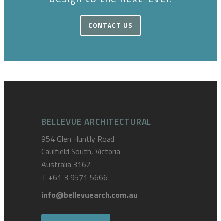
CONTACT US
BELLEVUE ARCHITECTURAL
954 Glen Huntly Road
Caulfield South, Victoria
Australia 3162
T
+61 3 9571 5666
info@bellevuearch.com.au