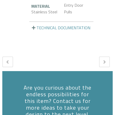
Entry Door
MATERIAL
Stainless Steel
Pulls
TECHNICAL DOCUMENTATION
Are you curious about the
endless possibilities for
this item? Contact us for
more ideas to take your
design to the next level.