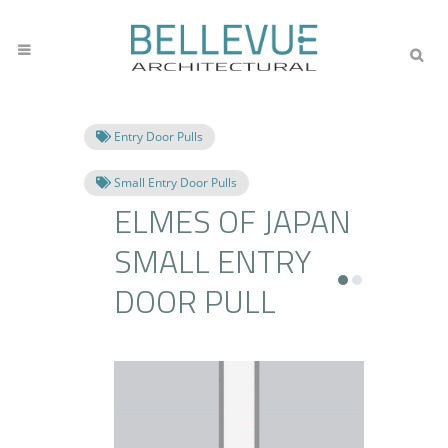
Entry Door Pulls
Small Entry Door Pulls
ELMES OF JAPAN
SMALL ENTRY
DOOR PULL