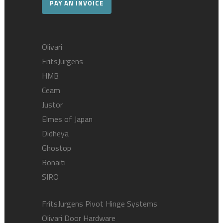
PAY AN INVOICE
Olivari
FritsJurgens
HMB
Ceam
Justor
Elmes of Japan
Didheya
Ghostop
Bonaiti
SIRO
FritsJurgens Pivot Hinge Systems
Olivari Door Hardware