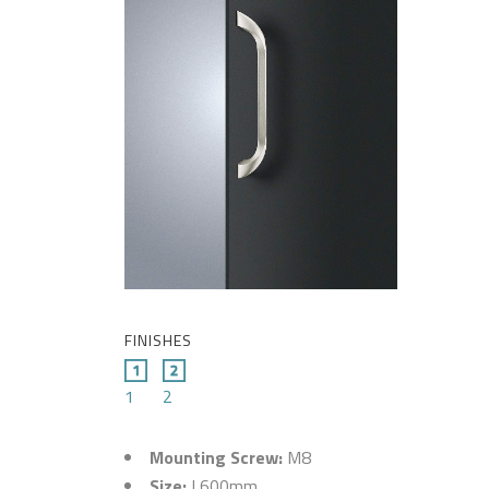
FINISHES
1
2
Mounting Screw:
M8
Size:
L600mm