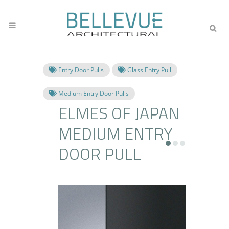
Entry Door Pulls
Glass Entry Pull
Medium Entry Door Pulls
ELMES OF JAPAN
MEDIUM ENTRY
DOOR PULL