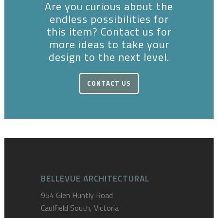
Are you curious about the
endless possibilities for
this item? Contact us for
more ideas to take your
design to the next level.
CONTACT US
BELLEVUE ARCHITECTURAL
954 Glen Huntly Road
Caulfield South, Victoria