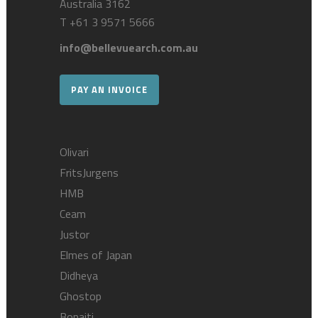
Australia 3162
T
+61 3 9571 5666
info@bellevuearch.com.au
PAY AN INVOICE
Olivari
FritsJurgens
HMB
Ceam
Justor
Elmes of Japan
Didheya
Ghostop
Bonaiti