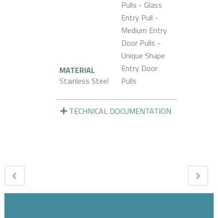
Pulls - Glass
Entry Pull -
Medium Entry
Door Pulls -
Unique Shape
Entry Door
MATERIAL
Stainless Steel
Pulls
TECHNICAL DOCUMENTATION