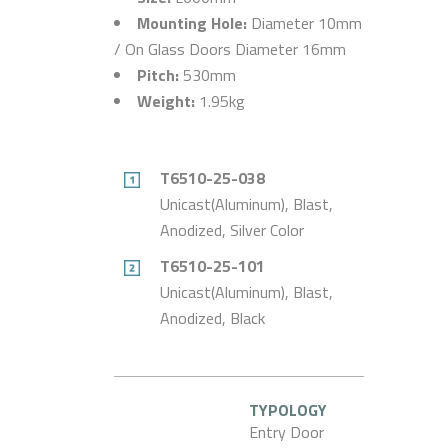
Mounting Hole:
Diameter 10mm
/ On Glass Doors Diameter 16mm
Pitch:
530mm
Weight:
1.95kg
T6510-25-038
Unicast(Aluminum), Blast,
Anodized, Silver Color
T6510-25-101
Unicast(Aluminum), Blast,
Anodized, Black
TYPOLOGY
Entry Door