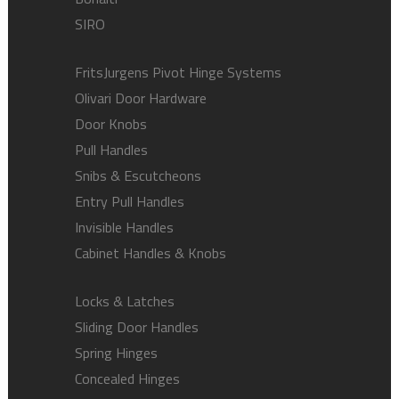
SIRO
FritsJurgens Pivot Hinge Systems
Olivari Door Hardware
Door Knobs
Pull Handles
Snibs & Escutcheons
Entry Pull Handles
Invisible Handles
Cabinet Handles & Knobs
Locks & Latches
Sliding Door Handles
Spring Hinges
Concealed Hinges