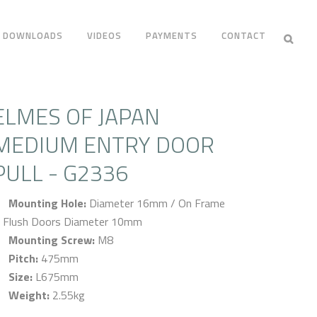
DOWNLOADS
VIDEOS
PAYMENTS
CONTACT
ELMES OF JAPAN
MEDIUM ENTRY DOOR
PULL - G2336
Mounting Hole:
Diameter 16mm / On Frame
 Flush Doors Diameter 10mm
Mounting Screw:
M8
Pitch:
475mm
Size:
L675mm
Weight:
2.55kg