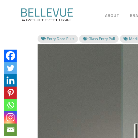
ABOUT
BR
Entry Door Pulls
Glass Entry Pull
Mediu