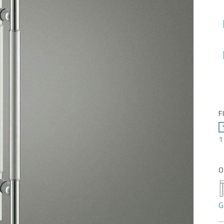
F
1
O
G