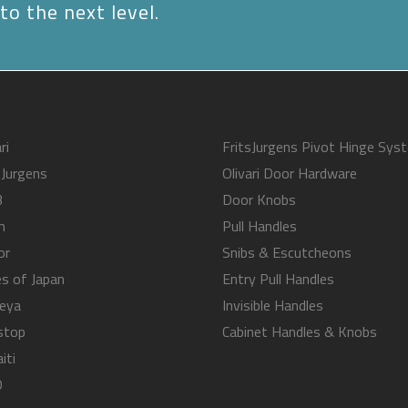
to the next level.
ri
FritsJurgens Pivot Hinge Sys
sJurgens
Olivari Door Hardware
B
Door Knobs
m
Pull Handles
or
Snibs & Escutcheons
s of Japan
Entry Pull Handles
eya
Invisible Handles
stop
Cabinet Handles & Knobs
iti
O