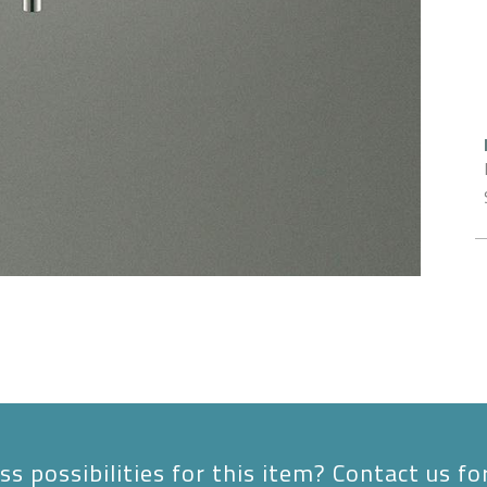
s possibilities for this item? Contact us fo