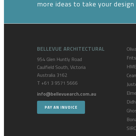
more ideas to take your design 
BELLEVUE ARCHITECTURAL
Oliva
Frit
954 Glen Huntly Road
HM
Caulfield South, Victoria
Australia 3162
Cea
T
+61 3 9571 5666
Just
Elme
info@bellevuearch.com.au
Didh
PAY AN INVOICE
Gho
Bona
SIR