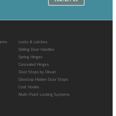
tems
Locks & Latches
Sliding Door Handles
Spring Hinges
Concealed Hinges
Door Stops by Olivari
Ghostop Hidden Door Stops
Coat Hooks
Multi-Point Locking Systems