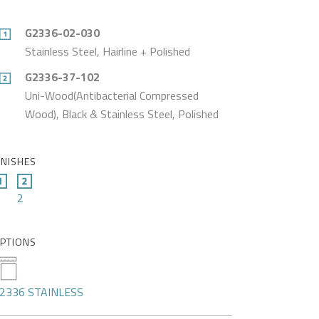
G2336-02-030
Stainless Steel, Hairline + Polished
G2336-37-102
Uni-Wood(Antibacterial Compressed
Wood), Black & Stainless Steel, Polished
INISHES
2
PTIONS
2336 STAINLESS