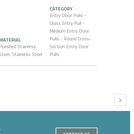
CATEGORY
Entry Door Pulls -
Glass Entry Pull -
Medium Entry Door
Pulls - Round Cross-
MATERIAL
Polished Stainless
Section Entry Door
Steel, Stainless Steel
Pulls
r
CONTACT US