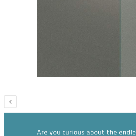
Are you curious about the endles