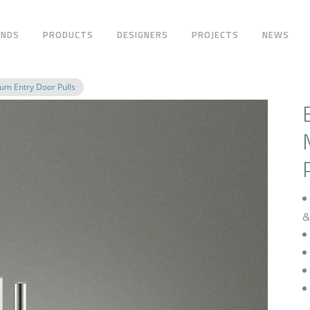
ANDS
PRODUCTS
DESIGNERS
PROJECTS
NEWS
m Entry Door Pulls
&