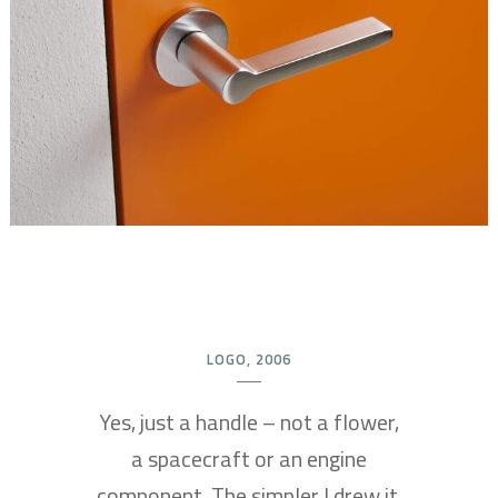
LOGO, 2006
Yes, just a handle – not a flower,
a spacecraft or an engine
component. The simpler I drew it,