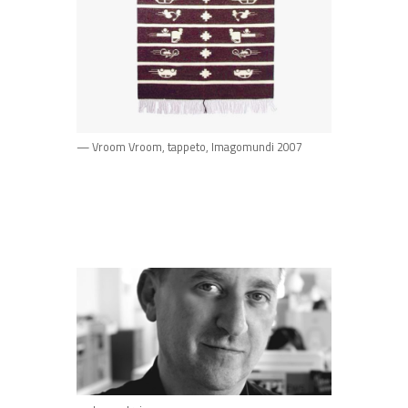
— Vroom Vroom, tappeto, Imagomundi 2007