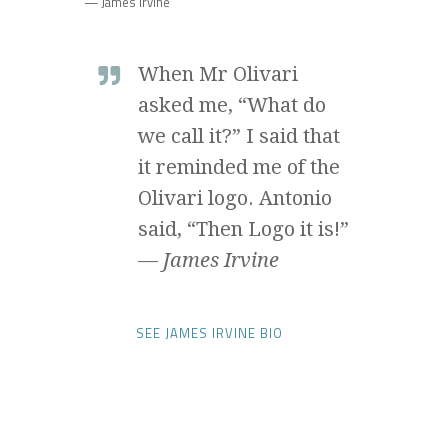
— James Irvine
When Mr Olivari
asked me, “What do
we call it?” I said that
it reminded me of the
Olivari logo. Antonio
said, “Then Logo it is!”
—
James Irvine
SEE JAMES IRVINE BIO