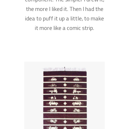
the more I liked it. Then I had the
idea to puff it up a little, to make
it more like a comic strip.