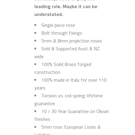
leading role. Maybe it can be
understated.
Single piece rose
Bolt through fixings
5mm & 8mm projection roses
Sold & Supported Aust & NZ
wide
100% Solid Brass forged
construction
100% made in Italy for over 110
years
Torsion vs. coil spring: lifetime
guarantee
10 / 30 Year Guarantee on Olivari
finishes
5mm rose: European Locks &
Latches