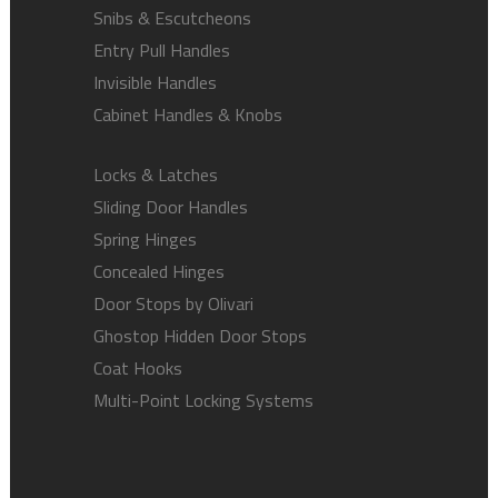
Snibs & Escutcheons
Entry Pull Handles
Invisible Handles
Cabinet Handles & Knobs
Locks & Latches
Sliding Door Handles
Spring Hinges
Concealed Hinges
Door Stops by Olivari
Ghostop Hidden Door Stops
Coat Hooks
Multi-Point Locking Systems