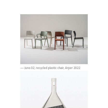
— Juno 02, recycled plastic chair, Arper 2022