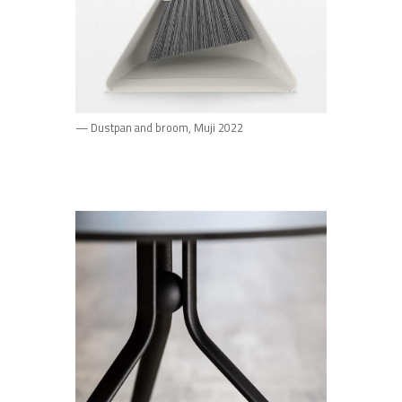
— Dustpan and broom, Muji 2022