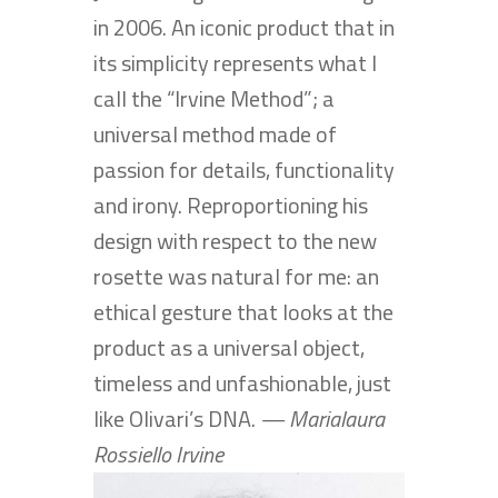
in 2006. An iconic product that in
its simplicity represents what I
call the “Irvine Method”; a
universal method made of
passion for details, functionality
and irony. Reproportioning his
design with respect to the new
rosette was natural for me: an
ethical gesture that looks at the
product as a universal object,
timeless and unfashionable, just
like Olivari’s DNA.
— Marialaura
Rossiello Irvine