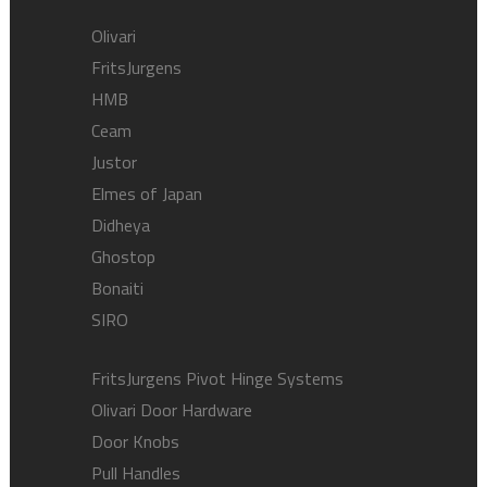
Olivari
FritsJurgens
HMB
Ceam
Justor
Elmes of Japan
Didheya
Ghostop
Bonaiti
SIRO
FritsJurgens Pivot Hinge Systems
Olivari Door Hardware
Door Knobs
Pull Handles