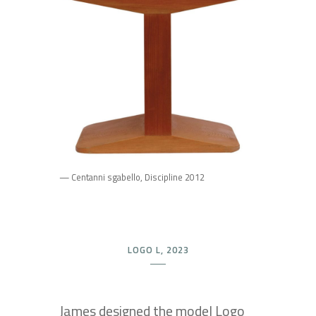
— Centanni sgabello, Discipline 2012
LOGO L, 2023
James designed the model Logo