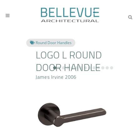
Round Door Handles
LOGO L ROUND
DOOR HANDLE
James Irvine 2006