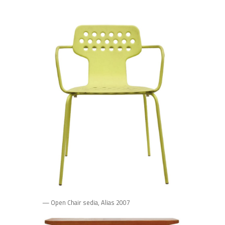
— Open Chair sedia, Alias 2007