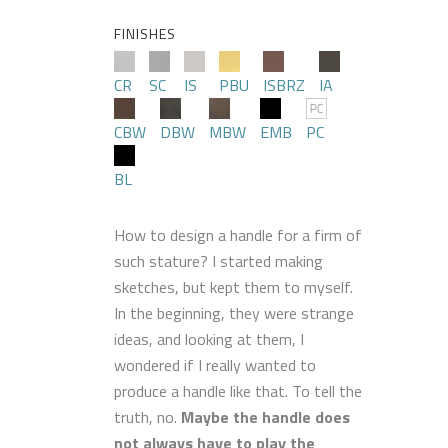
FINISHES
CR
SC
IS
PBU
ISBRZ
IA
CBW
DBW
MBW
EMB
PC
BL
How to design a handle for a firm of
such stature? I started making
sketches, but kept them to myself.
In the beginning, they were strange
ideas, and looking at them, I
wondered if I really wanted to
produce a handle like that. To tell the
truth, no.
Maybe the handle does
not always have to play the