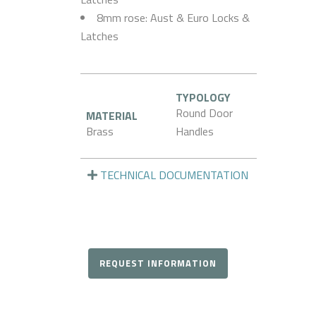
8mm rose: Aust & Euro Locks &
Latches
TYPOLOGY
Round Door
MATERIAL
Brass
Handles
TECHNICAL DOCUMENTATION
REQUEST INFORMATION