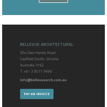
BELLEVUE ARCHITECTURAL
954 Glen Huntly Road
Caulfield South, Victoria
Australia 3162
T
+61 3 9571 5666
info@bellevuearch.com.au
PAY AN INVOICE