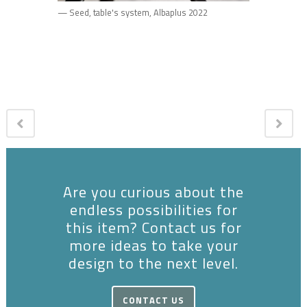
— Seed, table's system, Albaplus 2022
Are you curious about the
endless possibilities for
this item? Contact us for
more ideas to take your
design to the next level.
CONTACT US