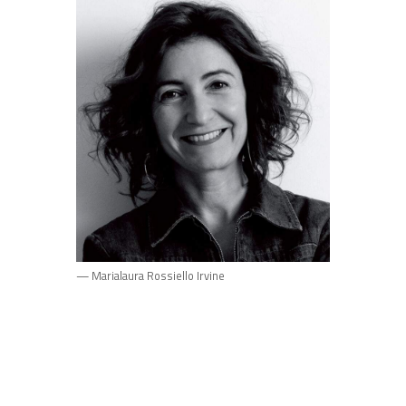
— Marialaura Rossiello Irvine