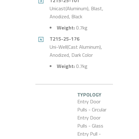
T215-25-101
Unicast(Aluminum), Blast,
Anodized, Black
Weight:
0.7kg
T215-25-176
Uni-Well(Cast Aluminum),
Anodized, Dark Color
Weight:
0.7kg
TYPOLOGY
Entry Door
Pulls - Circular
Entry Door
Pulls - Glass
Entry Pull -