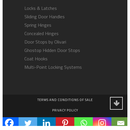
Locks & Latches
Sliding Door Handles
Spring Hinges
Concealed Hinges
Door Stops by Olivari
Ghostop Hidden Door Stops
Coat Hooks
Multi-Point Locking Systems
TERMS AND CONDITIONS OF SALE
PRIVACY POLICY
EMPLOYMENT OPPORTUNITIES