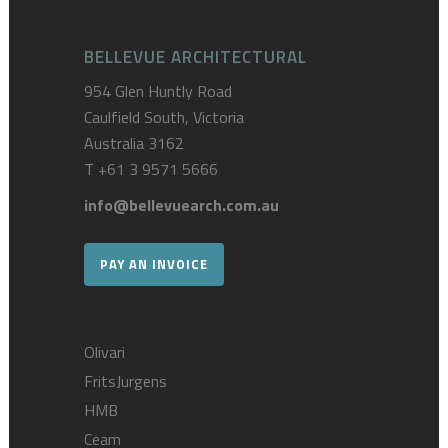
BELLEVUE ARCHITECTURAL
954 Glen Huntly Road
Caulfield South, Victoria
Australia 3162
T
+61 3 9571 5666
info@bellevuearch.com.au
PAY AN INVOICE
Olivari
FritsJurgens
HMB
Ceam