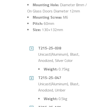
Mounting Hole:
Diameter 8mm /
On Glass Doors Diameter 12mm
Mounting Screw:
M6
Pitch:
60mm
Size:
130×132mm
T215-25-038
Unicast(Aluminum), Blast,
Anodized, Silver Color
Weight:
0.75kg
T215-25-047
Unicast(Aluminum), Blast,
Anodized, Umber
Weight:
0.5kg