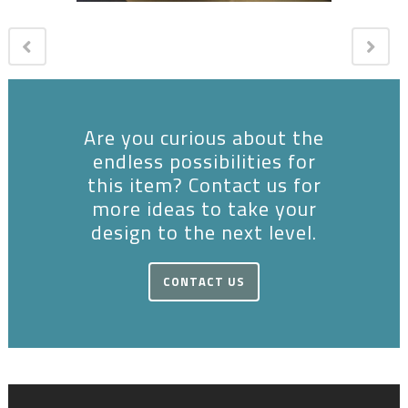
Are you curious about the
endless possibilities for
this item? Contact us for
more ideas to take your
design to the next level.
CONTACT US