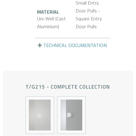
Small Entry
Door Pulls -
MATERIAL
Uni-Well (Cast
Square Entry
Aluminium)
Door Pulls
TECHNICAL DOCUMENTATION
T/G215 - COMPLETE COLLECTION