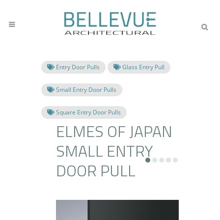
Entry Door Pulls
Glass Entry Pull
Small Entry Door Pulls
Square Entry Door Pulls
ELMES OF JAPAN
SMALL ENTRY
DOOR PULL