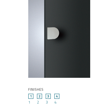
FINISHES
1
2
3
4