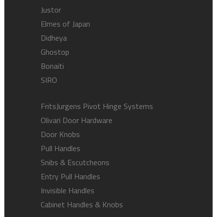
Justor
Elmes of Japan
Didheya
Ghostop
Bonaiti
SIRO
FritsJurgens Pivot Hinge Systems
Olivari Door Hardware
Door Knobs
Pull Handles
Snibs & Escutcheons
Entry Pull Handles
Invisible Handles
Cabinet Handles & Knobs