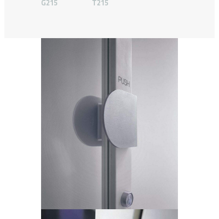
G215
T215